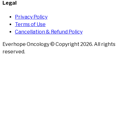
Legal
Privacy Policy
Terms of Use
Cancellation & Refund Policy
Everhope Oncology © Copyright
2026
. All rights
reserved.