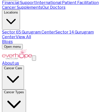
Financial Support
International Patient Facilitation
Cancer Supplements
Our Doctors
Locations
Sector 65 Gurugram Center
Sector 14 Gurugram
Center
View All
Blogs
Open menu
About us
Cancer Care
Cancer Types