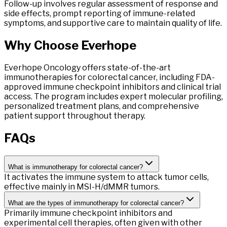
Follow-up involves regular assessment of response and
side effects, prompt reporting of immune-related
symptoms, and supportive care to maintain quality of life.
Why Choose
Everhope
Everhope Oncology offers state-of-the-art
immunotherapies for colorectal cancer, including FDA-
approved immune checkpoint inhibitors and clinical trial
access. The program includes expert molecular profiling,
personalized treatment plans, and comprehensive
patient support throughout therapy.
FAQs
What is immunotherapy for colorectal cancer?
It activates the immune system to attack tumor cells,
effective mainly in MSI-H/dMMR tumors.
What are the types of immunotherapy for colorectal cancer?
Primarily immune checkpoint inhibitors and
experimental cell therapies, often given with other