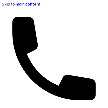
Skip to main content