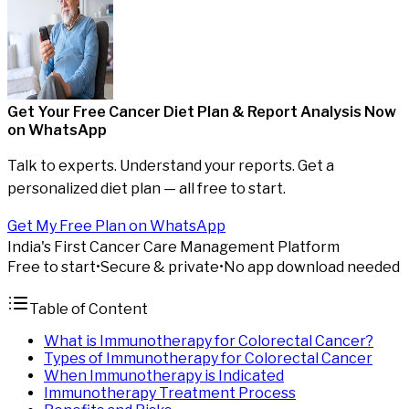
Get Your Free Cancer Diet Plan & Report Analysis
Now
on WhatsApp
Talk to experts. Understand your reports. Get a
personalized diet plan — all free to start.
Get My Free Plan on WhatsApp
India's First Cancer Care Management Platform
Free to start
•
Secure & private
•
No app download needed
Table of Content
What is Immunotherapy for Colorectal Cancer?
Types of Immunotherapy for Colorectal Cancer
When Immunotherapy is Indicated
Immunotherapy Treatment Process