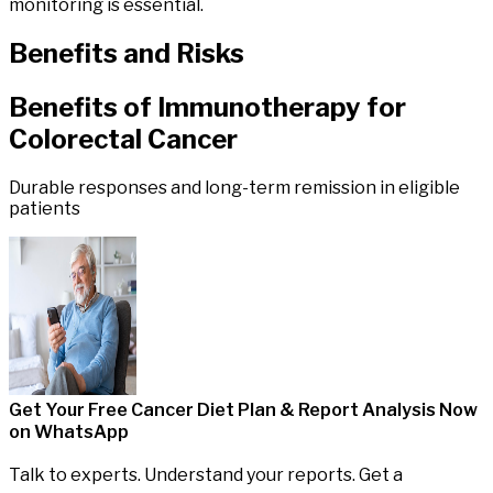
monitoring is essential.
Benefits
and
Risks
Benefits of
Immunotherapy
for
Colorectal
Cancer
Durable responses and long-term remission in eligible
patients
Get Your Free Cancer Diet Plan & Report Analysis
Now
on WhatsApp
Talk to experts. Understand your reports. Get a