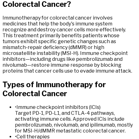
Colorectal
Cancer
?
Immunotherapy for colorectal cancer involves
medicines that help the body's immune system
recognize and destroy cancer cells more effectively.
This treatment primarily benefits patients whose
tumors exhibit specific genetic changes such as
mismatch-repair deficiency (dMMR) or high
microsatellite instability (MSI-H). Immune checkpoint
inhibitors—including drugs like pembrolizumab and
nivolumab—restore immune response by blocking
proteins that cancer cells use to evade immune attack.
Types of
Immunotherapy
for
Colorectal
Cancer
•
Immune checkpoint inhibitors (ICIs)
Target PD-1, PD-L1, and CTLA-4 pathways,
activating immune cells. Approved ICIs include
pembrolizumab, nivolumab, and ipilimumab, mostly
for MSI-H/dMMR metastatic colorectal cancer.
•
Cell therapies