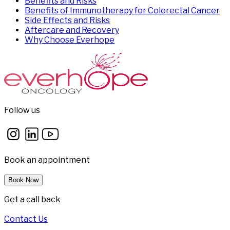
Benefits and Risks
Benefits of Immunotherapy for Colorectal Cancer
Side Effects and Risks
Aftercare and Recovery
Why Choose Everhope
Follow us
Book an appointment
Book Now
Get a call back
Contact Us