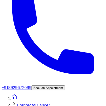
+918929672099
Book an Appointment
Colorectal Cancer