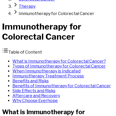
Therapy
Immunotherapy for Colorectal Cancer
Immunotherapy
for
Colorectal
Cancer
Table of Content
What is Immunotherapy for Colorectal Cancer?
Types of Immunotherapy for Colorectal Cancer
When Immunotherapy is Indicated
Immunotherapy Treatment Process
Benefits and Risks
Benefits of Immunotherapy for Colorectal Cancer
Side Effects and Risks
Aftercare and Recovery
Why Choose Everhope
What is
Immunotherapy
for