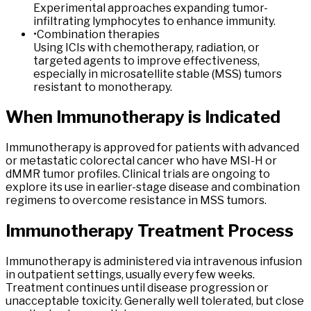
Experimental approaches expanding tumor-
infiltrating lymphocytes to enhance immunity.
•
Combination therapies
Using ICIs with chemotherapy, radiation, or
targeted agents to improve effectiveness,
especially in microsatellite stable (MSS) tumors
resistant to monotherapy.
When
Immunotherapy
is
Indicated
Immunotherapy is approved for patients with advanced
or metastatic colorectal cancer who have MSI-H or
dMMR tumor profiles. Clinical trials are ongoing to
explore its use in earlier-stage disease and combination
regimens to overcome resistance in MSS tumors.
Immunotherapy
Treatment Process
Immunotherapy is administered via intravenous infusion
in outpatient settings, usually every few weeks.
Treatment continues until disease progression or
unacceptable toxicity. Generally well tolerated, but close