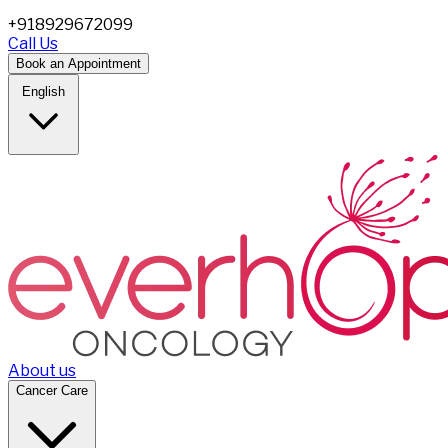
+918929672099
Call Us
Book an Appointment
English
About us
Cancer Care