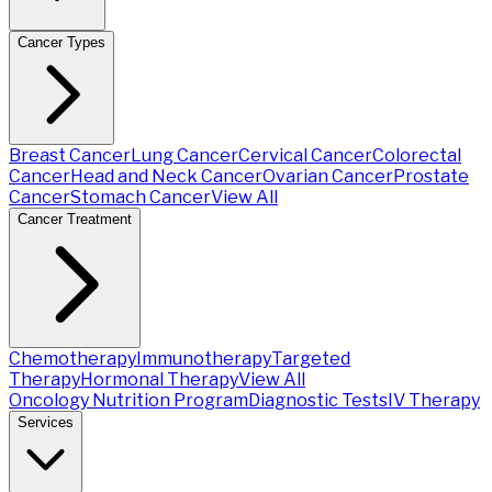
Cancer Types
Breast Cancer
Lung Cancer
Cervical Cancer
Colorectal
Cancer
Head and Neck Cancer
Ovarian Cancer
Prostate
Cancer
Stomach Cancer
View All
Cancer Treatment
Chemotherapy
Immunotherapy
Targeted
Therapy
Hormonal Therapy
View All
Oncology Nutrition Program
Diagnostic Tests
IV Therapy
Services