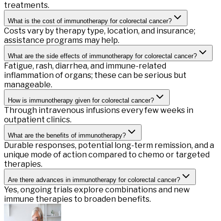
treatments.
What is the cost of immunotherapy for colorectal cancer?
Costs vary by therapy type, location, and insurance;
assistance programs may help.
What are the side effects of immunotherapy for colorectal cancer?
Fatigue, rash, diarrhea, and immune-related
inflammation of organs; these can be serious but
manageable.
How is immunotherapy given for colorectal cancer?
Through intravenous infusions every few weeks in
outpatient clinics.
What are the benefits of immunotherapy?
Durable responses, potential long-term remission, and a
unique mode of action compared to chemo or targeted
therapies.
Are there advances in immunotherapy for colorectal cancer?
Yes, ongoing trials explore combinations and new
immune therapies to broaden benefits.