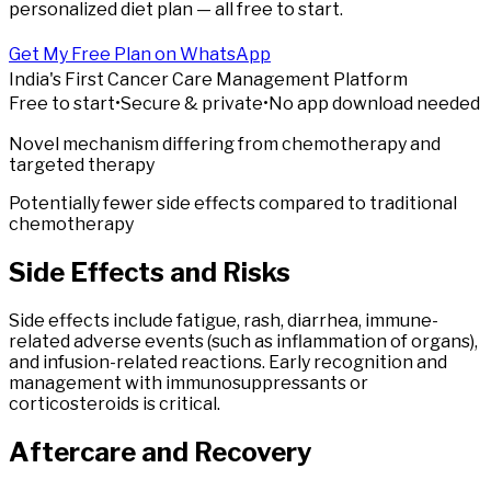
personalized diet plan — all free to start.
Get My Free Plan on WhatsApp
India's First Cancer Care Management Platform
Free to start
•
Secure & private
•
No app download needed
Novel mechanism differing from chemotherapy and
targeted therapy
Potentially fewer side effects compared to traditional
chemotherapy
Side
Effects
and Risks
Side effects include fatigue, rash, diarrhea, immune-
related adverse events (such as inflammation of organs),
and infusion-related reactions. Early recognition and
management with immunosuppressants or
corticosteroids is critical.
Aftercare
and Recovery