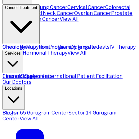
Breast Cancer
Lung Cancer
Cervical Cancer
Colorectal
Cancer Treatment
Cancer
Head and Neck Cancer
Ovarian Cancer
Prostate
Cancer
Stomach Cancer
View All
Chemotherapy
Oncology Nutrition Program
Immunotherapy
Diagnostic Tests
Targeted
IV Therapy
Therapy
Hormonal Therapy
View All
Services
Financial Support
Cancer Supplements
International Patient Facilitation
Our Doctors
Locations
Sector 65 Gurugram Center
Blogs
Sector 14 Gurugram
Center
View All