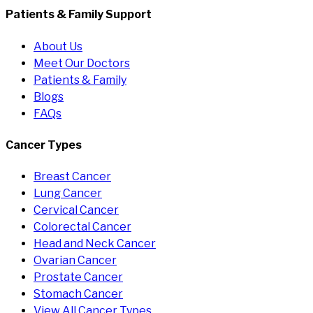
Patients & Family Support
About Us
Meet Our Doctors
Patients & Family
Blogs
FAQs
Cancer Types
Breast Cancer
Lung Cancer
Cervical Cancer
Colorectal Cancer
Head and Neck Cancer
Ovarian Cancer
Prostate Cancer
Stomach Cancer
View All Cancer Types