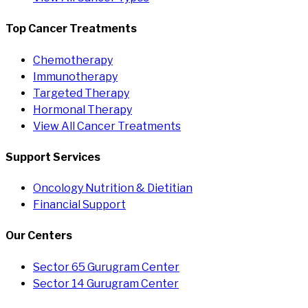
Top Cancer Treatments
Chemotherapy
Immunotherapy
Targeted Therapy
Hormonal Therapy
View All Cancer Treatments
Support Services
Oncology Nutrition & Dietitian
Financial Support
Our Centers
Sector 65 Gurugram Center
Sector 14 Gurugram Center