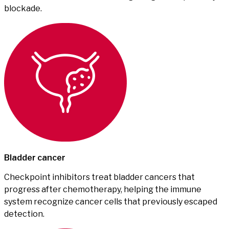
blockade.
Bladder cancer
Checkpoint inhibitors treat bladder cancers that
progress after chemotherapy, helping the immune
system recognize cancer cells that previously escaped
detection.