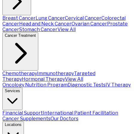
Breast Cancer
Lung Cancer
Cervical Cancer
Colorectal
Cancer
Head and Neck Cancer
Ovarian Cancer
Prostate
Cancer
Stomach Cancer
View All
Cancer Treatment
Chemotherapy
Immunotherapy
Targeted
Therapy
Hormonal Therapy
View All
Oncology Nutrition Program
Diagnostic Tests
IV Therapy
Services
Financial Support
International Patient Facilitation
Cancer Supplements
Our Doctors
Locations