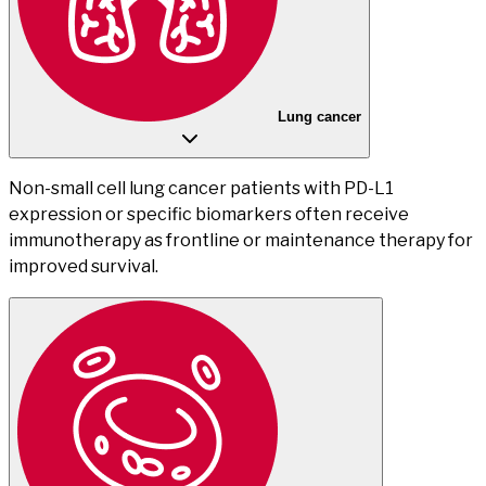
Lung cancer
Non-small cell lung cancer patients with PD-L1
expression or specific biomarkers often receive
immunotherapy as frontline or maintenance therapy for
improved survival.