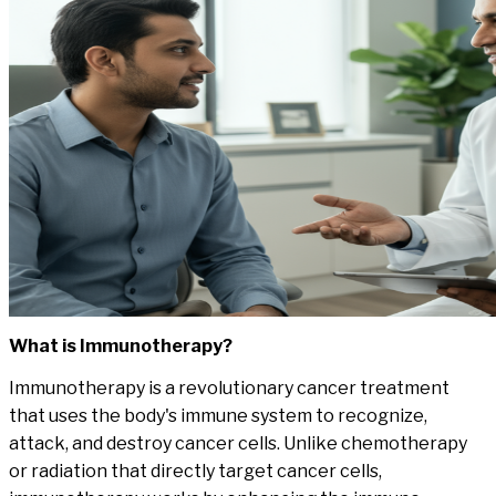
What is
Immunotherapy
?
Immunotherapy is a revolutionary cancer treatment
that uses the body's immune system to recognize,
attack, and destroy cancer cells. Unlike chemotherapy
or radiation that directly target cancer cells,