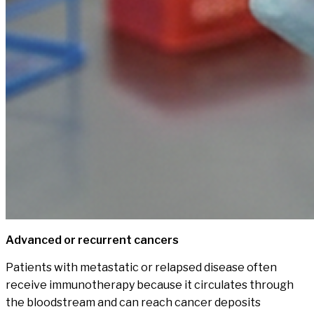
Advanced or recurrent cancers
Patients with metastatic or relapsed disease often
receive immunotherapy because it circulates through
the bloodstream and can reach cancer deposits