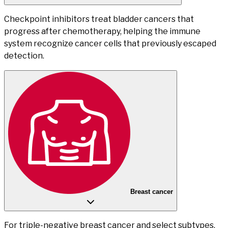
Checkpoint inhibitors treat bladder cancers that
progress after chemotherapy, helping the immune
system recognize cancer cells that previously escaped
detection.
Breast cancer
For triple-negative breast cancer and select subtypes,