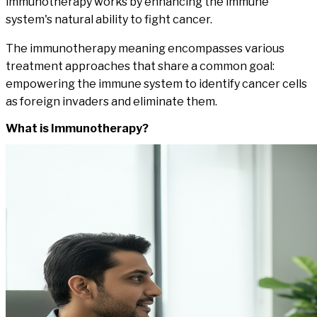
immunotherapy works by enhancing the immune
system's natural ability to fight cancer.
The immunotherapy meaning encompasses various
treatment approaches that share a common goal:
empowering the immune system to identify cancer cells
as foreign invaders and eliminate them.
What is
Immunotherapy
?