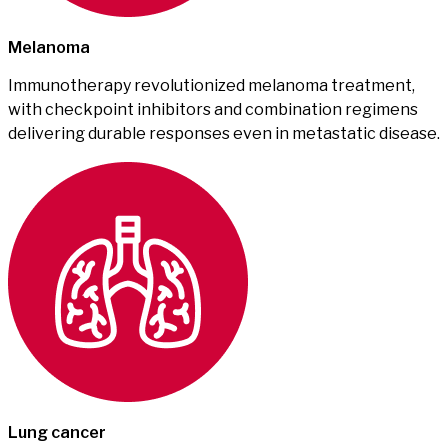
Melanoma
Immunotherapy revolutionized melanoma treatment,
with checkpoint inhibitors and combination regimens
delivering durable responses even in metastatic disease.
Lung cancer