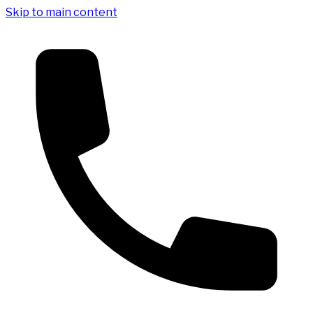
Skip to main content