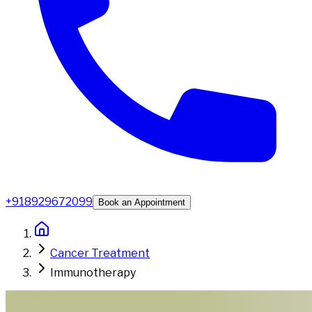
+918929672099
Book an Appointment
Cancer Treatment
Immunotherapy