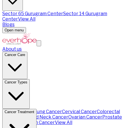
Sector 65 Gurugram Center
Sector 14 Gurugram
Center
View All
Blogs
Open menu
About us
Cancer Care
Cancer Types
Breast Cancer
Lung Cancer
Cervical Cancer
Colorectal
Cancer Treatment
Cancer
Head and Neck Cancer
Ovarian Cancer
Prostate
Cancer
Stomach Cancer
View All