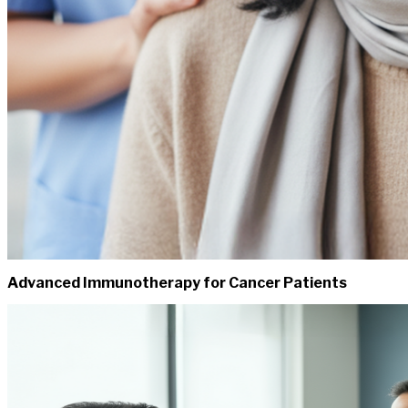
Advanced Immunotherapy for Cancer Patients