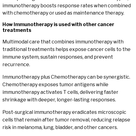
immunotherapy boosts response rates when combined
with chemotherapy or used as maintenance therapy.
How
Immunotherapy
is used with other cancer
treatments
Multimodal care that combines immunotherapy with
traditional treatments helps expose cancer cells to the
immune system, sustain responses, and prevent
recurrence.
Immunotherapy plus Chemotherapy
can be synergistic.
Chemotherapy exposes tumor antigens while
immunotherapy activates T cells, delivering faster
shrinkage with deeper, longer-lasting responses.
Post-surgical immunotherapy
eradicates microscopic
cells that remain after tumor removal, reducing relapse
risk in melanoma, lung, bladder, and other cancers.