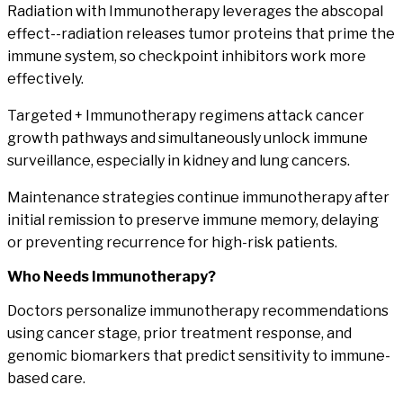
Radiation with Immunotherapy
leverages the abscopal
effect--radiation releases tumor proteins that prime the
immune system, so checkpoint inhibitors work more
effectively.
Targeted + Immunotherapy
regimens attack cancer
growth pathways and simultaneously unlock immune
surveillance, especially in kidney and lung cancers.
Maintenance strategies
continue immunotherapy after
initial remission to preserve immune memory, delaying
or preventing recurrence for high-risk patients.
Who
Needs Immunotherapy?
Doctors personalize immunotherapy recommendations
using cancer stage, prior treatment response, and
genomic biomarkers that predict sensitivity to immune-
based care.