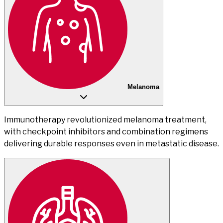
Melanoma
Immunotherapy revolutionized melanoma treatment,
with checkpoint inhibitors and combination regimens
delivering durable responses even in metastatic disease.