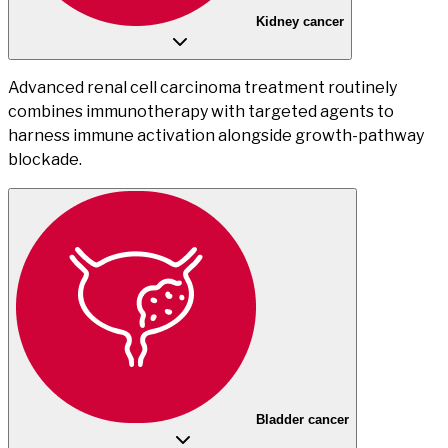
Kidney cancer
Advanced renal cell carcinoma treatment routinely
combines immunotherapy with targeted agents to
harness immune activation alongside growth-pathway
blockade.
Bladder cancer