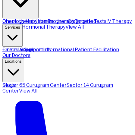
Chemotherapy
Oncology Nutrition Program
Immunotherapy
Diagnostic Tests
Targeted
IV Therapy
Therapy
Hormonal Therapy
View All
Services
Financial Support
Cancer Supplements
International Patient Facilitation
Our Doctors
Locations
Sector 65 Gurugram Center
Blogs
Sector 14 Gurugram
Center
View All