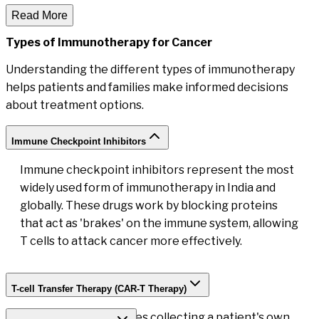
Read More
Types of Immunotherapy
for Cancer
Understanding the different types of immunotherapy
helps patients and families make informed decisions
about treatment options.
Immune Checkpoint Inhibitors
Immune checkpoint inhibitors represent the most
widely used form of immunotherapy in India and
globally. These drugs work by blocking proteins
that act as 'brakes' on the immune system, allowing
T cells to attack cancer more effectively.
T-cell Transfer Therapy (CAR-T Therapy)
CAR-T therapy involves collecting a patient's own