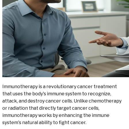
Immunotherapy is a revolutionary cancer treatment
that uses the body's immune system to recognize,
attack, and destroy cancer cells. Unlike chemotherapy
or radiation that directly target cancer cells,
immunotherapy works by enhancing the immune
system's natural ability to fight cancer.