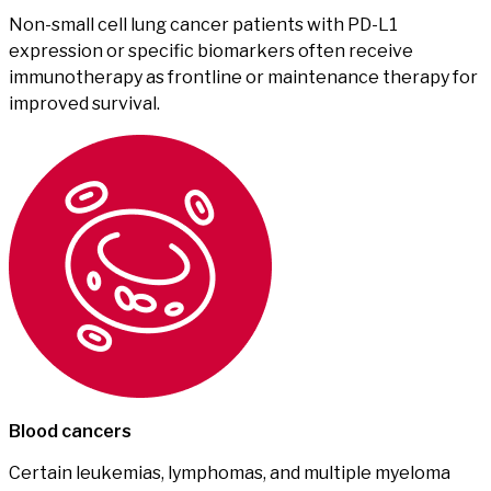
Non-small cell lung cancer patients with PD-L1
expression or specific biomarkers often receive
immunotherapy as frontline or maintenance therapy for
improved survival.
Blood cancers
Certain leukemias, lymphomas, and multiple myeloma