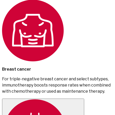
Breast cancer
For triple-negative breast cancer and select subtypes,
immunotherapy boosts response rates when combined
with chemotherapy or used as maintenance therapy.