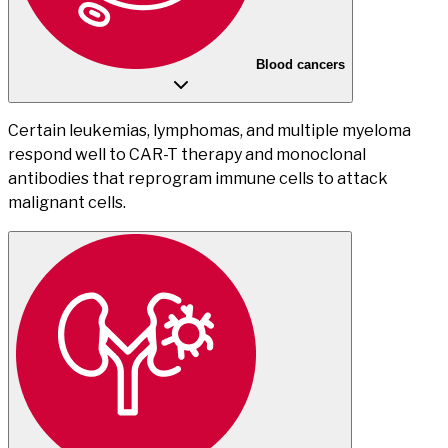
Blood cancers
Certain leukemias, lymphomas, and multiple myeloma
respond well to CAR-T therapy and monoclonal
antibodies that reprogram immune cells to attack
malignant cells.