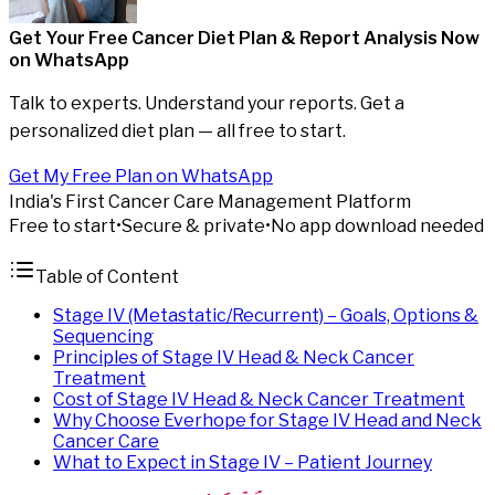
Get Your Free Cancer Diet Plan & Report Analysis
Now
on WhatsApp
Talk to experts. Understand your reports. Get a
personalized diet plan — all free to start.
Get My Free Plan on WhatsApp
India's First Cancer Care Management Platform
Free to start
•
Secure & private
•
No app download needed
Table of Content
Stage IV (Metastatic/Recurrent) – Goals, Options &
Sequencing
Principles of Stage IV Head & Neck Cancer
Treatment
Cost of Stage IV Head & Neck Cancer Treatment
Why Choose Everhope for Stage IV Head and Neck
Cancer Care
What to Expect in Stage IV – Patient Journey