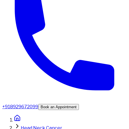
+918929672099
Book an Appointment
Head Neck Cancer