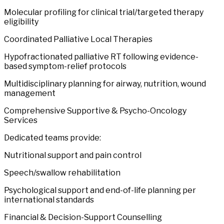
Molecular profiling for clinical trial/targeted therapy
eligibility
Coordinated Palliative Local Therapies
Hypofractionated palliative RT following evidence-
based symptom-relief protocols
Multidisciplinary planning for airway, nutrition, wound
management
Comprehensive Supportive & Psycho-Oncology
Services
Dedicated teams provide:
Nutritional support and pain control
Speech/swallow rehabilitation
Psychological support and end-of-life planning per
international standards
Financial & Decision-Support Counselling