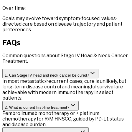
Over time:
Goals may evolve toward symptom-focused, values-
directed care based on disease trajectory and patient
preferences.
FAQs
Common questions about Stage IV Head & Neck Cancer
Treatment.
1. Can Stage IV head and neck cancer be cured?
In most metastatic/recurrent cases, cure is unlikely, but
long-term disease control and meaningful survival are
achievable with modern immunotherapy in select
patients.
2. What is current first-line treatment?
Pembrolizumab monotherapy or + platinum
chemotherapy for R/M HNSCC, guided by PD-L1 status
and disease burden.