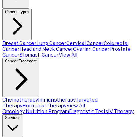
Cancer Types
Breast Cancer
Lung Cancer
Cervical Cancer
Colorectal
Cancer
Head and Neck Cancer
Ovarian Cancer
Prostate
Cancer
Stomach Cancer
View All
Cancer Treatment
Chemotherapy
Immunotherapy
Targeted
Therapy
Hormonal Therapy
View All
Oncology Nutrition Program
Diagnostic Tests
IV Therapy
Services