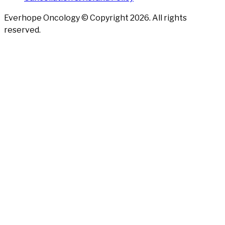
Everhope Oncology © Copyright
2026
. All rights
reserved.