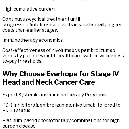
High cumulative burden:
Continuous/cyclical treatment until
progression/intolerance results in substantially higher
costs than earlier stages.
Immunotherapy economics:
Cost-effectiveness of nivolumab vs pembrolizumab
varies by patient weight, healthcare system willingness-
to-pay thresholds.
Why Choose
Everhope
for
Stage
IV
Head
and
Neck
Cancer
Care
Expert Systemic and Immunotherapy Programs
PD-1 inhibitors (pembrolizumab, nivolumab) tailored to
PD-L1 status
Platinum-based chemotherapy combinations for high-
burden disease