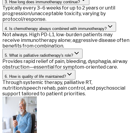
3. How long does immunotherapy continue?
Typically every 3–6 weeks for up to 2 years or until
progression/unacceptable toxicity, varying by
protocol/response.
4. Is chemotherapy always combined with immunotherapy?
Not always. High PD-L1, low-burden patients may
receive immunotherapy alone; aggressive disease often
benefits from combination.
5. What is palliative radiotherapy's role?
Provides rapid relief of pain, bleeding, dysphagia, airway
obstruction—essential for symptom-oriented care.
6. How is quality of life maintained?
Through systemic therapy, palliative RT,
nutrition/speech rehab, pain control, and psychosocial
support tailored to patient priorities.