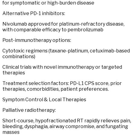
for symptomatic or high-burden disease
Alternative PD-1 inhibitors:
Nivolumab approved for platinum-refractory disease,
with comparable efficacy to pembrolizumab
Post-immunotherapy options:
Cytotoxic regimens (taxane-platinum, cetuximab-based
combinations)
Clinical trials with novel immunotherapy or targeted
therapies
Treatment selection factors: PD-L1 CPS score, prior
therapies, comorbidities, patient preferences.
Symptom Control & Local Therapies
Palliative radiotherapy:
Short-course, hypofractionated RT rapidly relieves pain,
bleeding, dysphagia, airway compromise, and fungating
masses