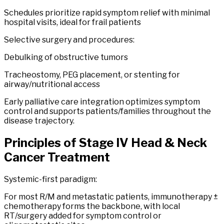
Schedules prioritize rapid symptom relief with minimal
hospital visits, ideal for frail patients
Selective surgery and procedures:
Debulking of obstructive tumors
Tracheostomy, PEG placement, or stenting for
airway/nutritional access
Early palliative care integration optimizes symptom
control and supports patients/families throughout the
disease trajectory.
Principles of
Stage
IV
Head
&
Neck
Cancer
Treatment
Systemic-first paradigm:
For most R/M and metastatic patients, immunotherapy ±
chemotherapy forms the backbone, with local
RT/surgery added for symptom control or