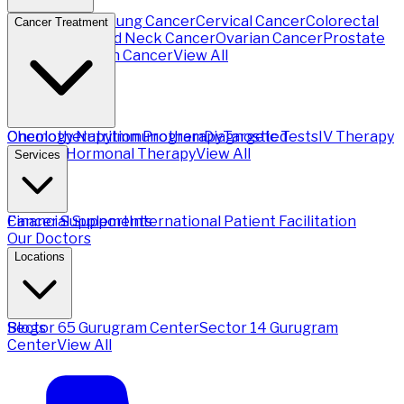
Breast Cancer
Lung Cancer
Cervical Cancer
Colorectal
Cancer Treatment
Cancer
Head and Neck Cancer
Ovarian Cancer
Prostate
Cancer
Stomach Cancer
View All
Chemotherapy
Oncology Nutrition Program
Immunotherapy
Diagnostic Tests
Targeted
IV Therapy
Therapy
Hormonal Therapy
View All
Services
Financial Support
Cancer Supplements
International Patient Facilitation
Our Doctors
Locations
Sector 65 Gurugram Center
Blogs
Sector 14 Gurugram
Center
View All