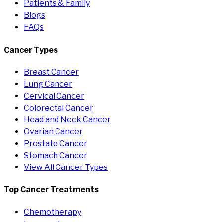
Patients & Family
Blogs
FAQs
Cancer Types
Breast Cancer
Lung Cancer
Cervical Cancer
Colorectal Cancer
Head and Neck Cancer
Ovarian Cancer
Prostate Cancer
Stomach Cancer
View All Cancer Types
Top Cancer Treatments
Chemotherapy