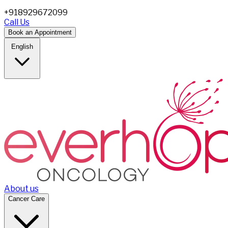
+918929672099
Call Us
Book an Appointment
English
About us
Cancer Care