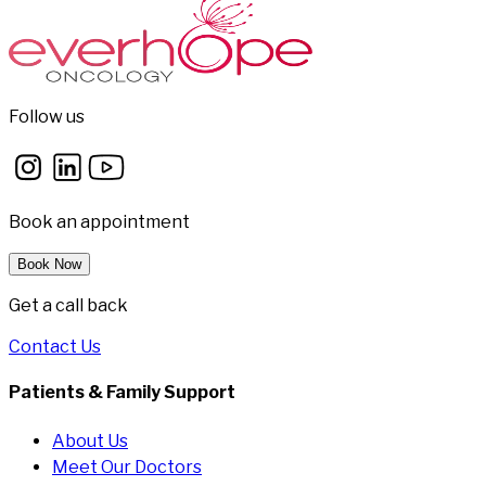
Follow us
Book an appointment
Book Now
Get a call back
Contact Us
Patients & Family Support
About Us
Meet Our Doctors