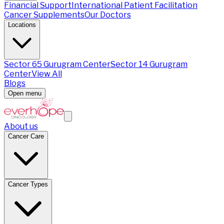
Financial Support
International Patient Facilitation
Cancer Supplements
Our Doctors
Locations
Sector 65 Gurugram Center
Sector 14 Gurugram
Center
View All
Blogs
Open menu
About us
Cancer Care
Cancer Types