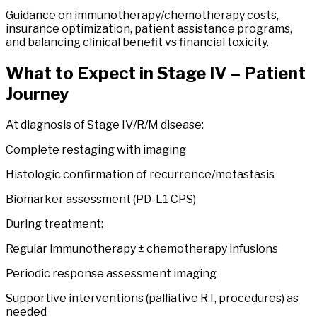
Guidance on immunotherapy/chemotherapy costs,
insurance optimization, patient assistance programs,
and balancing clinical benefit vs financial toxicity.
What to Expect in
Stage
IV
– Patient
Journey
At diagnosis of Stage IV/R/M disease:
Complete restaging with imaging
Histologic confirmation of recurrence/metastasis
Biomarker assessment (PD-L1 CPS)
During treatment:
Regular immunotherapy ± chemotherapy infusions
Periodic response assessment imaging
Supportive interventions (palliative RT, procedures) as
needed