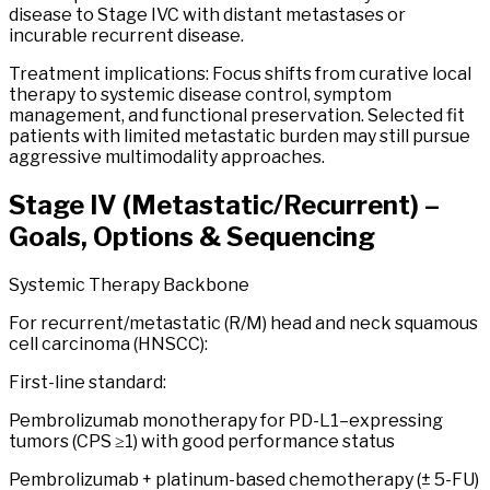
disease to Stage IVC with distant metastases or
incurable recurrent disease.
Treatment implications: Focus shifts from curative local
therapy to systemic disease control, symptom
management, and functional preservation. Selected fit
patients with limited metastatic burden may still pursue
aggressive multimodality approaches.
Stage
IV
(Metastatic/Recurrent) –
Goals, Options & Sequencing
Systemic Therapy Backbone
For recurrent/metastatic (R/M) head and neck squamous
cell carcinoma (HNSCC):
First-line standard:
Pembrolizumab monotherapy for PD-L1–expressing
tumors (CPS ≥1) with good performance status
Pembrolizumab + platinum-based chemotherapy (± 5-FU)