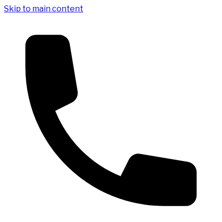
Skip to main content