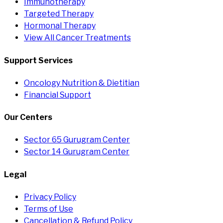
Immunotherapy
Targeted Therapy
Hormonal Therapy
View All Cancer Treatments
Support Services
Oncology Nutrition & Dietitian
Financial Support
Our Centers
Sector 65 Gurugram Center
Sector 14 Gurugram Center
Legal
Privacy Policy
Terms of Use
Cancellation & Refund Policy