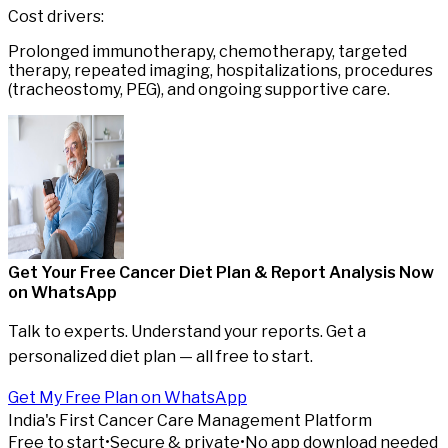
Cost drivers:
Prolonged immunotherapy, chemotherapy, targeted
therapy, repeated imaging, hospitalizations, procedures
(tracheostomy, PEG), and ongoing supportive care.
Get Your Free Cancer Diet Plan & Report Analysis
Now
on WhatsApp
Talk to experts. Understand your reports. Get a
personalized diet plan — all free to start.
Get My Free Plan on WhatsApp
India's First Cancer Care Management Platform
Free to start
•
Secure & private
•
No app download needed