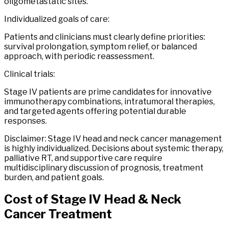
oligometastatic sites.
Individualized goals of care:
Patients and clinicians must clearly define priorities:
survival prolongation, symptom relief, or balanced
approach, with periodic reassessment.
Clinical trials:
Stage IV patients are prime candidates for innovative
immunotherapy combinations, intratumoral therapies,
and targeted agents offering potential durable
responses.
Disclaimer: Stage IV head and neck cancer management
is highly individualized. Decisions about systemic therapy,
palliative RT, and supportive care require
multidisciplinary discussion of prognosis, treatment
burden, and patient goals.
Cost of
Stage
IV
Head
&
Neck
Cancer
Treatment