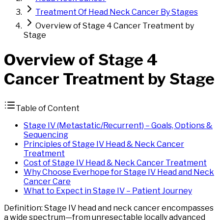
Treatment Of Head Neck Cancer By Stages
Overview of Stage 4 Cancer Treatment by
Stage
Overview of
Stage
4
Cancer
Treatment by Stage
Table of Content
Stage IV (Metastatic/Recurrent) – Goals, Options &
Sequencing
Principles of Stage IV Head & Neck Cancer
Treatment
Cost of Stage IV Head & Neck Cancer Treatment
Why Choose Everhope for Stage IV Head and Neck
Cancer Care
What to Expect in Stage IV – Patient Journey
Definition: Stage IV head and neck cancer encompasses
a wide spectrum—from unresectable locally advanced