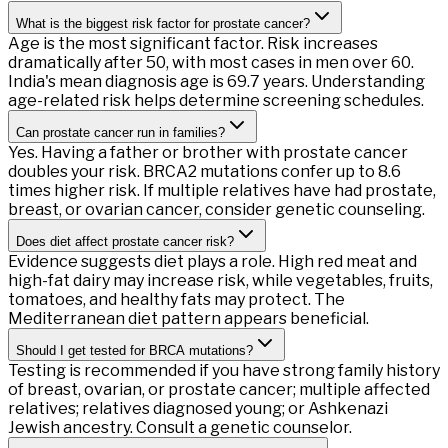
What is the biggest risk factor for prostate cancer?
Age is the most significant factor. Risk increases
dramatically after 50, with most cases in men over 60.
India's mean diagnosis age is 69.7 years. Understanding
age-related risk helps determine screening schedules.
Can prostate cancer run in families?
Yes. Having a father or brother with prostate cancer
doubles your risk. BRCA2 mutations confer up to 8.6
times higher risk. If multiple relatives have had prostate,
breast, or ovarian cancer, consider genetic counseling.
Does diet affect prostate cancer risk?
Evidence suggests diet plays a role. High red meat and
high-fat dairy may increase risk, while vegetables, fruits,
tomatoes, and healthy fats may protect. The
Mediterranean diet pattern appears beneficial.
Should I get tested for BRCA mutations?
Testing is recommended if you have strong family history
of breast, ovarian, or prostate cancer; multiple affected
relatives; relatives diagnosed young; or Ashkenazi
Jewish ancestry. Consult a genetic counselor.