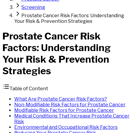
Screening
Prostate Cancer Risk Factors: Understanding
Your Risk & Prevention Strategies
Prostate
Cancer
Risk
Factors
: Understanding
Your Risk & Prevention
Strategies
Table of Content
What Are Prostate Cancer Risk Factors?
Non-Modifiable Risk Factors for Prostate Cancer
Modifiable Risk Factors for Prostate Cancer
Medical Conditions That Increase Prostate Cancer
Risk
Environmental and Occupational Risk Factors
Reducing Your Prostate Cancer Risk