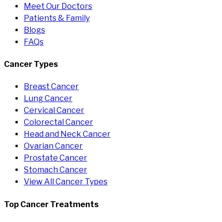
Meet Our Doctors
Patients & Family
Blogs
FAQs
Cancer Types
Breast Cancer
Lung Cancer
Cervical Cancer
Colorectal Cancer
Head and Neck Cancer
Ovarian Cancer
Prostate Cancer
Stomach Cancer
View All Cancer Types
Top Cancer Treatments