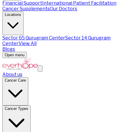
Financial Support
International Patient Facilitation
Cancer Supplements
Our Doctors
Locations
Sector 65 Gurugram Center
Sector 14 Gurugram
Center
View All
Blogs
Open menu
About us
Cancer Care
Cancer Types