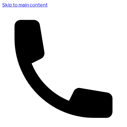
Skip to main content