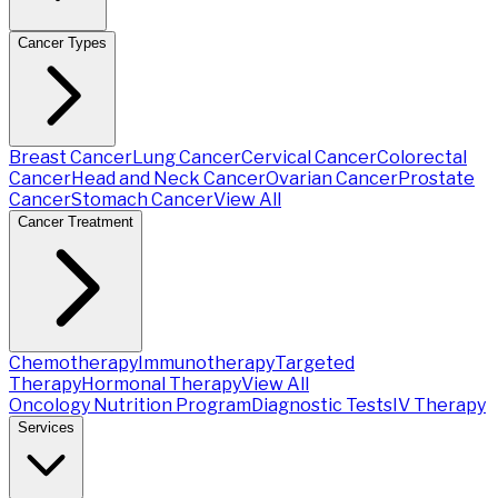
Cancer Types
Breast Cancer
Lung Cancer
Cervical Cancer
Colorectal
Cancer
Head and Neck Cancer
Ovarian Cancer
Prostate
Cancer
Stomach Cancer
View All
Cancer Treatment
Chemotherapy
Immunotherapy
Targeted
Therapy
Hormonal Therapy
View All
Oncology Nutrition Program
Diagnostic Tests
IV Therapy
Services