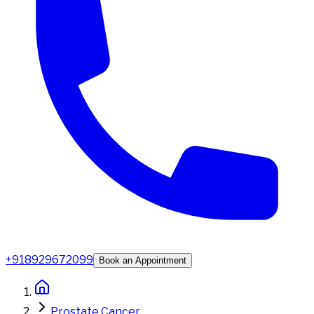
+918929672099
Book an Appointment
Prostate Cancer