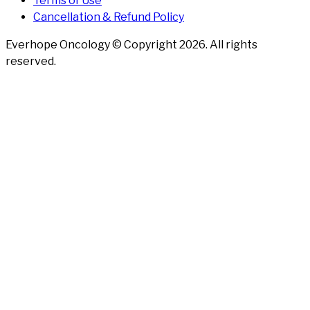
Terms of Use
Cancellation & Refund Policy
Everhope Oncology © Copyright
2026
. All rights
reserved.