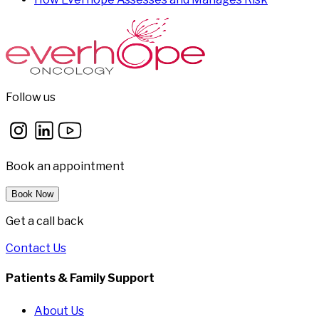
Follow us
Book an appointment
Book Now
Get a call back
Contact Us
Patients & Family Support
About Us