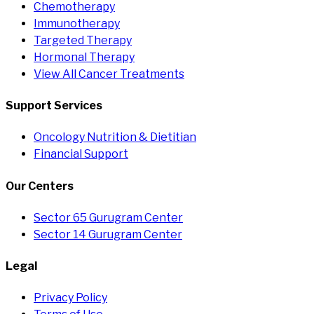
Chemotherapy
Immunotherapy
Targeted Therapy
Hormonal Therapy
View All Cancer Treatments
Support Services
Oncology Nutrition & Dietitian
Financial Support
Our Centers
Sector 65 Gurugram Center
Sector 14 Gurugram Center
Legal
Privacy Policy