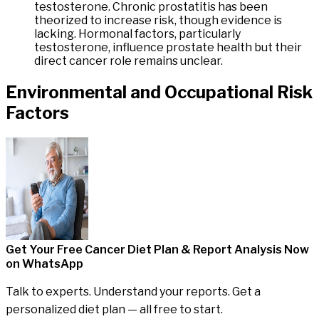
testosterone. Chronic prostatitis has been
theorized to increase risk, though evidence is
lacking. Hormonal factors, particularly
testosterone, influence prostate health but their
direct cancer role remains unclear.
Environmental
and
Occupational
Risk
Factors
Get Your Free Cancer Diet Plan & Report Analysis
Now
on WhatsApp
Talk to experts. Understand your reports. Get a
personalized diet plan — all free to start.