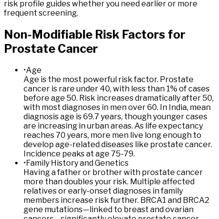
risk profile guides whether you need earlier or more
frequent screening.
Non
-Modifiable
Risk
Factors
for
Prostate
Cancer
•
Age
Age is the most powerful risk factor. Prostate
cancer is rare under 40, with less than 1% of cases
before age 50. Risk increases dramatically after 50,
with most diagnoses in men over 60. In India, mean
diagnosis age is 69.7 years, though younger cases
are increasing in urban areas. As life expectancy
reaches 70 years, more men live long enough to
develop age-related diseases like prostate cancer.
Incidence peaks at age 75-79.
•
Family History and Genetics
Having a father or brother with prostate cancer
more than doubles your risk. Multiple affected
relatives or early-onset diagnoses in family
members increase risk further. BRCA1 and BRCA2
gene mutations—linked to breast and ovarian
cancers—significantly elevate prostate cancer