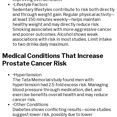
•
Lifestyle Factors
Sedentary lifestyles contribute to risk both directly
and through weight gain. Regular physical activity—
at least 150 minutes weekly—helps maintain
healthy weight and may directly reduce risk.
Smoking associates with more aggressive cancer
and poorer outcomes. Alcohol shows weak
associations with risk in most studies. Limit intake
to two drinks daily maximum.
Medical
Conditions
That
Increase
Prostate
Cancer
Risk
•
Hypertension
The Tata Memorial study found men with
hypertension had 2.5-fold excess risk. Managing
blood pressure through medication, diet, and
exercise benefits overall health and may reduce
cancer risk.
•
Other Conditions
Diabetes shows conflicting results—some studies
suggest lower risk, possibly due to lower