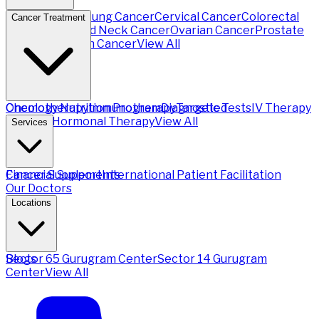
Breast Cancer
Lung Cancer
Cervical Cancer
Colorectal
Cancer Treatment
Cancer
Head and Neck Cancer
Ovarian Cancer
Prostate
Cancer
Stomach Cancer
View All
Chemotherapy
Oncology Nutrition Program
Immunotherapy
Diagnostic Tests
Targeted
IV Therapy
Therapy
Hormonal Therapy
View All
Services
Financial Support
Cancer Supplements
International Patient Facilitation
Our Doctors
Locations
Sector 65 Gurugram Center
Blogs
Sector 14 Gurugram
Center
View All