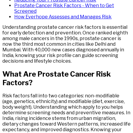
Prostate Cancer Risk Factors - When to Get
Screened
How Everhope Assesses and Manages Risk
Understanding prostate cancer risk factors is essential
for early detection and prevention. Once ranked eighth
among male cancers in the 1990s, prostate cancer is
now the third most common in cities like Delhi and
Mumbai. With 40,000 new cases diagnosed annually in
India, knowing your risk profile can guide screening
decisions and lifestyle choices.
What
Are
Prostate
Cancer
Risk
Factors
?
Risk factors fall into two categories: non-modifiable
(age, genetics, ethnicity) and modifiable (diet, exercise,
body weight). Understanding which apply to you helps
determine screening needs and preventive measures. In
India, rising incidence stems from urban migration,
dietary changes toward Western patterns, increased life
expectancy, and improved diagnostics. Knowing your