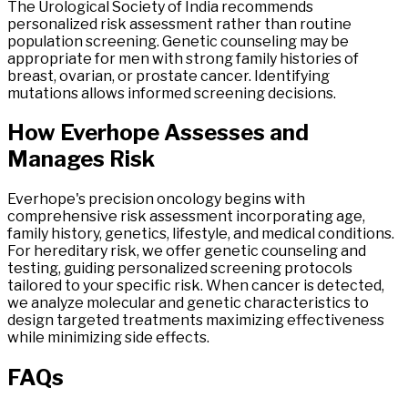
The Urological Society of India recommends
personalized risk assessment rather than routine
population screening. Genetic counseling may be
appropriate for men with strong family histories of
breast, ovarian, or prostate cancer. Identifying
mutations allows informed screening decisions.
How
Everhope
Assesses
and
Manages
Risk
Everhope's precision oncology begins with
comprehensive risk assessment incorporating age,
family history, genetics, lifestyle, and medical conditions.
For hereditary risk, we offer genetic counseling and
testing, guiding personalized screening protocols
tailored to your specific risk. When cancer is detected,
we analyze molecular and genetic characteristics to
design targeted treatments maximizing effectiveness
while minimizing side effects.
FAQs