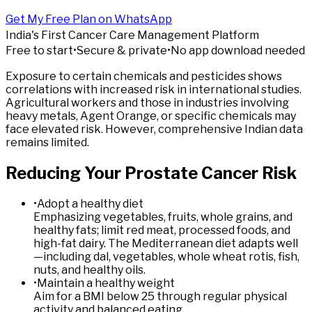
Get My Free Plan on WhatsApp
India's First Cancer Care Management Platform
Free to start
•
Secure & private
•
No app download needed
Exposure to certain chemicals and pesticides shows
correlations with increased risk in international studies.
Agricultural workers and those in industries involving
heavy metals, Agent Orange, or specific chemicals may
face elevated risk. However, comprehensive Indian data
remains limited.
Reducing
Your
Prostate
Cancer
Risk
•
Adopt a healthy diet
Emphasizing vegetables, fruits, whole grains, and
healthy fats; limit red meat, processed foods, and
high-fat dairy. The Mediterranean diet adapts well
—including dal, vegetables, whole wheat rotis, fish,
nuts, and healthy oils.
•
Maintain a healthy weight
Aim for a BMI below 25 through regular physical
activity and balanced eating.