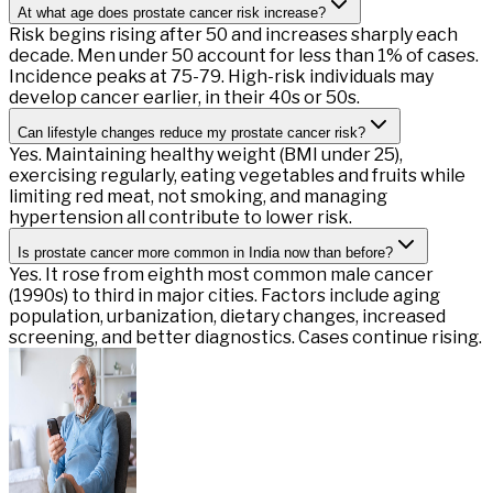
At what age does prostate cancer risk increase?
Risk begins rising after 50 and increases sharply each
decade. Men under 50 account for less than 1% of cases.
Incidence peaks at 75-79. High-risk individuals may
develop cancer earlier, in their 40s or 50s.
Can lifestyle changes reduce my prostate cancer risk?
Yes. Maintaining healthy weight (BMI under 25),
exercising regularly, eating vegetables and fruits while
limiting red meat, not smoking, and managing
hypertension all contribute to lower risk.
Is prostate cancer more common in India now than before?
Yes. It rose from eighth most common male cancer
(1990s) to third in major cities. Factors include aging
population, urbanization, dietary changes, increased
screening, and better diagnostics. Cases continue rising.