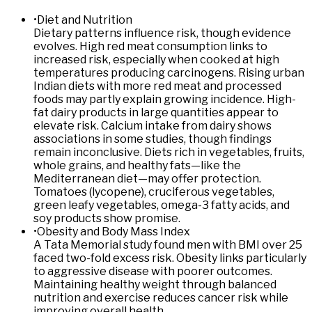
•
Diet and Nutrition
Dietary patterns influence risk, though evidence
evolves. High red meat consumption links to
increased risk, especially when cooked at high
temperatures producing carcinogens. Rising urban
Indian diets with more red meat and processed
foods may partly explain growing incidence. High-
fat dairy products in large quantities appear to
elevate risk. Calcium intake from dairy shows
associations in some studies, though findings
remain inconclusive. Diets rich in vegetables, fruits,
whole grains, and healthy fats—like the
Mediterranean diet—may offer protection.
Tomatoes (lycopene), cruciferous vegetables,
green leafy vegetables, omega-3 fatty acids, and
soy products show promise.
•
Obesity and Body Mass Index
A Tata Memorial study found men with BMI over 25
faced two-fold excess risk. Obesity links particularly
to aggressive disease with poorer outcomes.
Maintaining healthy weight through balanced
nutrition and exercise reduces cancer risk while
improving overall health.