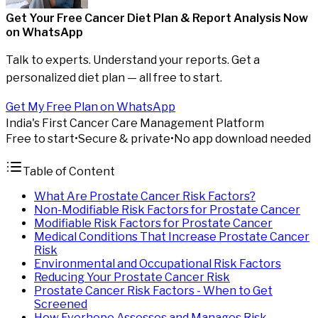
Get Your Free Cancer Diet Plan & Report Analysis
Now
on WhatsApp
Talk to experts. Understand your reports. Get a
personalized diet plan — all free to start.
Get My Free Plan on WhatsApp
India's First Cancer Care Management Platform
Free to start
•
Secure & private
•
No app download needed
Table of Content
What Are Prostate Cancer Risk Factors?
Non-Modifiable Risk Factors for Prostate Cancer
Modifiable Risk Factors for Prostate Cancer
Medical Conditions That Increase Prostate Cancer
Risk
Environmental and Occupational Risk Factors
Reducing Your Prostate Cancer Risk
Prostate Cancer Risk Factors - When to Get
Screened
How Everhope Assesses and Manages Risk