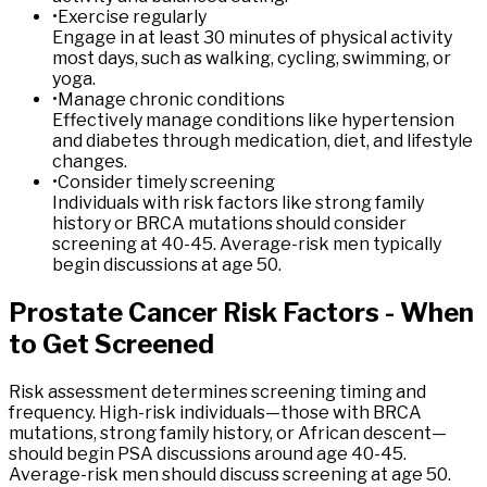
•
Exercise regularly
Engage in at least 30 minutes of physical activity
most days, such as walking, cycling, swimming, or
yoga.
•
Manage chronic conditions
Effectively manage conditions like hypertension
and diabetes through medication, diet, and lifestyle
changes.
•
Consider timely screening
Individuals with risk factors like strong family
history or BRCA mutations should consider
screening at 40-45. Average-risk men typically
begin discussions at age 50.
Prostate
Cancer
Risk
Factors
-
When
to
Get
Screened
Risk assessment determines screening timing and
frequency. High-risk individuals—those with BRCA
mutations, strong family history, or African descent—
should begin PSA discussions around age 40-45.
Average-risk men should discuss screening at age 50.