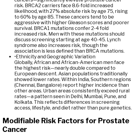
risk. BRCA2 carriers face 8.6-fold increased
likelihood, with 27% absolute risk by age 75, rising
to 60% by age 85. These cancers tend to be
aggressive with higher Gleason scores and poorer
survival. BRCA1 mutations confer 2-4 fold
increased risk. Men with these mutations should
discuss screening starting at age 40-45. Lynch
syndrome also increases risk, though the
association is less defined than BRCA mutations.
•
Ethnicity and Geographic Variation
Globally, African and African-American men face
the highest risk—nearly double compared to
European descent. Asian populations traditionally
showed lower rates. Within India, Southern regions
(Chennai, Bangalore) report higher incidence than
other areas. Urban areas consistently exceed rural
rates—a pattern seen in Delhi, Mumbai, Pune, and
Kolkata. This reflects differences in screening
access, lifestyle, and diet rather than pure genetics.
Modifiable
Risk
Factors
for
Prostate
Cancer