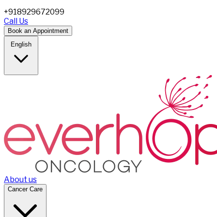
+918929672099
Call Us
Book an Appointment
English
About us
Cancer Care