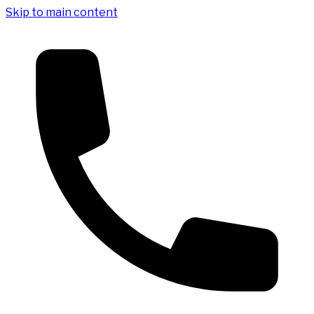
Skip to main content