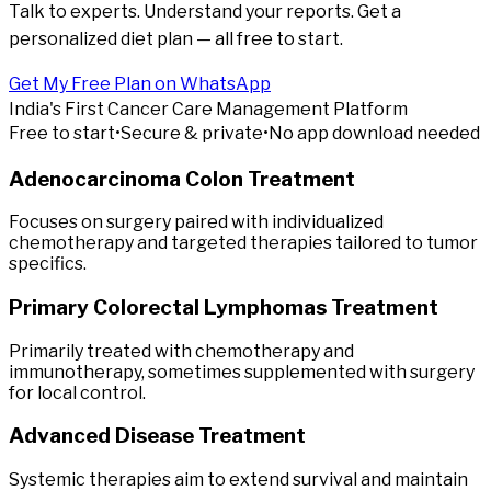
Talk to experts. Understand your reports. Get a
personalized diet plan — all free to start.
Get My Free Plan on WhatsApp
India's First Cancer Care Management Platform
Free to start
•
Secure & private
•
No app download needed
Adenocarcinoma Colon Treatment
Focuses on surgery paired with individualized
chemotherapy and targeted therapies tailored to tumor
specifics.
Primary Colorectal Lymphomas Treatment
Primarily treated with chemotherapy and
immunotherapy, sometimes supplemented with surgery
for local control.
Advanced Disease Treatment
Systemic therapies aim to extend survival and maintain