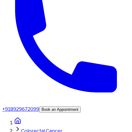
+918929672099
Book an Appointment
Colorectal Cancer