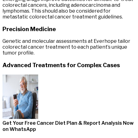
colorectal cancers, including adenocarcinoma and
lymphomas. This should also be considered for
metastatic colorectal cancer treatment guidelines.
Precision Medicine
Genetic and molecular assessments at Everhope tailor
colorectal cancer treatment to each patient’s unique
tumor profile.
Advanced Treatments for Complex Cases
Get Your Free Cancer Diet Plan & Report Analysis
Now
on WhatsApp