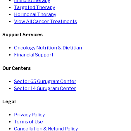
Immunotherapy
Targeted Therapy
Hormonal Therapy
View All Cancer Treatments
Support Services
Oncology Nutrition & Dietitian
Financial Support
Our Centers
Sector 65 Gurugram Center
Sector 14 Gurugram Center
Legal
Privacy Policy
Terms of Use
Cancellation & Refund Policy