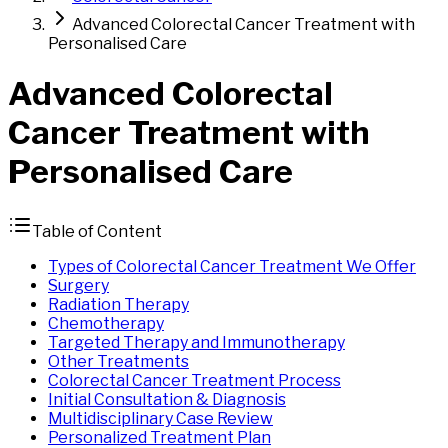
Advanced Colorectal Cancer Treatment with
Personalised Care
Advanced
Colorectal
Cancer
Treatment
with
Personalised Care
Table of Content
Types of Colorectal Cancer Treatment We Offer
Surgery
Radiation Therapy
Chemotherapy
Targeted Therapy and Immunotherapy
Other Treatments
Colorectal Cancer Treatment Process
Initial Consultation & Diagnosis
Multidisciplinary Case Review
Personalized Treatment Plan