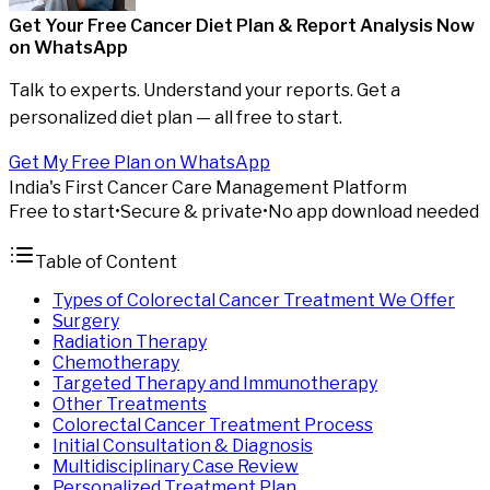
Get Your Free Cancer Diet Plan & Report Analysis
Now
on WhatsApp
Talk to experts. Understand your reports. Get a
personalized diet plan — all free to start.
Get My Free Plan on WhatsApp
India's First Cancer Care Management Platform
Free to start
•
Secure & private
•
No app download needed
Table of Content
Types of Colorectal Cancer Treatment We Offer
Surgery
Radiation Therapy
Chemotherapy
Targeted Therapy and Immunotherapy
Other Treatments
Colorectal Cancer Treatment Process
Initial Consultation & Diagnosis
Multidisciplinary Case Review
Personalized Treatment Plan