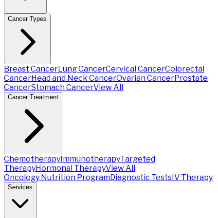
Cancer Types
Breast Cancer
Lung Cancer
Cervical Cancer
Colorectal
Cancer
Head and Neck Cancer
Ovarian Cancer
Prostate
Cancer
Stomach Cancer
View All
Cancer Treatment
Chemotherapy
Immunotherapy
Targeted
Therapy
Hormonal Therapy
View All
Oncology Nutrition Program
Diagnostic Tests
IV Therapy
Services