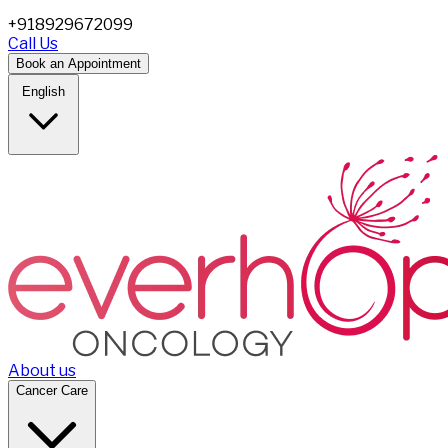
+918929672099
Call Us
Book an Appointment
English
About us
Cancer Care