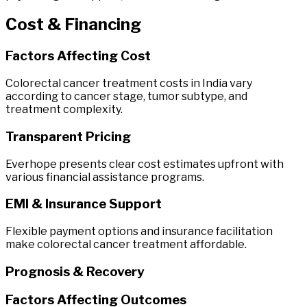
Cost
&
Financing
Factors Affecting Cost
Colorectal cancer treatment costs in India vary
according to cancer stage, tumor subtype, and
treatment complexity.
Transparent Pricing
Everhope presents clear cost estimates upfront with
various financial assistance programs.
EMI & Insurance Support
Flexible payment options and insurance facilitation
make colorectal cancer treatment affordable.
Prognosis & Recovery
Factors Affecting Outcomes