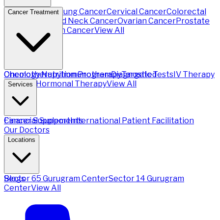
Breast Cancer
Lung Cancer
Cervical Cancer
Colorectal
Cancer Treatment
Cancer
Head and Neck Cancer
Ovarian Cancer
Prostate
Cancer
Stomach Cancer
View All
Chemotherapy
Oncology Nutrition Program
Immunotherapy
Diagnostic Tests
Targeted
IV Therapy
Therapy
Hormonal Therapy
View All
Services
Financial Support
Cancer Supplements
International Patient Facilitation
Our Doctors
Locations
Sector 65 Gurugram Center
Blogs
Sector 14 Gurugram
Center
View All