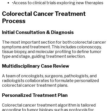
•
Access to clinical trials exploring new therapies
Colorectal
Cancer
Treatment
Process
Initial Consultation & Diagnosis
The most important section for both colorectal cancer
symptoms and treatment. This includes colonoscopy,
tissue biopsy, and molecular profiling to define tumor
type and stage, guiding treatment selection.
Multidisciplinary Case Review
A team of oncologists, surgeons, pathologists, and
radiologists collaborates to formulate personalized
colorectal cancer treatment plans.
Personalized Treatment Plan
Colorectal cancer treatment algorithm is tailored
according to tumor biology, such as protocols for