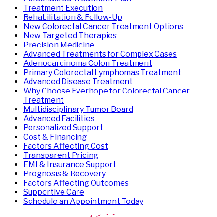
Treatment Execution
Rehabilitation & Follow-Up
New Colorectal Cancer Treatment Options
New Targeted Therapies
Precision Medicine
Advanced Treatments for Complex Cases
Adenocarcinoma Colon Treatment
Primary Colorectal Lymphomas Treatment
Advanced Disease Treatment
Why Choose Everhope for Colorectal Cancer
Treatment
Multidisciplinary Tumor Board
Advanced Facilities
Personalized Support
Cost & Financing
Factors Affecting Cost
Transparent Pricing
EMI & Insurance Support
Prognosis & Recovery
Factors Affecting Outcomes
Supportive Care
Schedule an Appointment Today