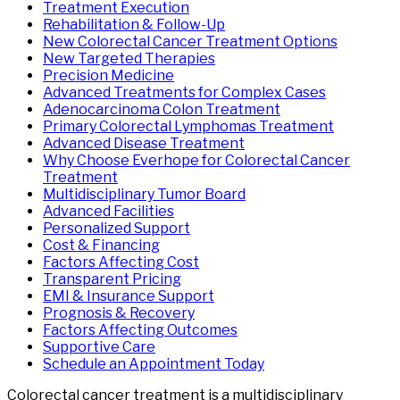
Treatment Execution
Rehabilitation & Follow-Up
New Colorectal Cancer Treatment Options
New Targeted Therapies
Precision Medicine
Advanced Treatments for Complex Cases
Adenocarcinoma Colon Treatment
Primary Colorectal Lymphomas Treatment
Advanced Disease Treatment
Why Choose Everhope for Colorectal Cancer
Treatment
Multidisciplinary Tumor Board
Advanced Facilities
Personalized Support
Cost & Financing
Factors Affecting Cost
Transparent Pricing
EMI & Insurance Support
Prognosis & Recovery
Factors Affecting Outcomes
Supportive Care
Schedule an Appointment Today
Colorectal cancer treatment is a multidisciplinary