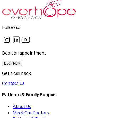
Follow us
Book an appointment
Book Now
Get a call back
Contact Us
Patients & Family Support
About Us
Meet Our Doctors