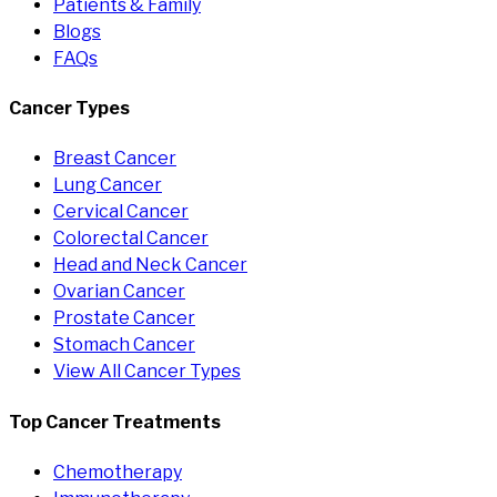
Patients & Family
Blogs
FAQs
Cancer Types
Breast Cancer
Lung Cancer
Cervical Cancer
Colorectal Cancer
Head and Neck Cancer
Ovarian Cancer
Prostate Cancer
Stomach Cancer
View All Cancer Types
Top Cancer Treatments
Chemotherapy