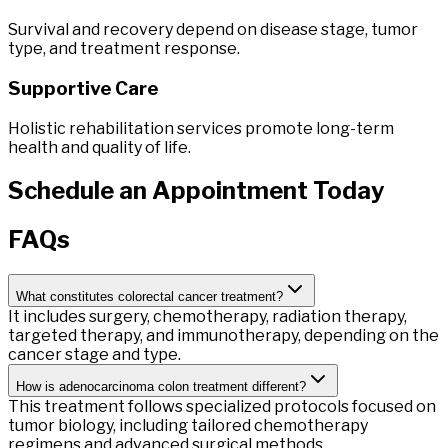
Survival and recovery depend on disease stage, tumor
type, and treatment response.
Supportive Care
Holistic rehabilitation services promote long-term
health and quality of life.
Schedule
an
Appointment
Today
FAQs
What constitutes colorectal cancer treatment?
It includes surgery, chemotherapy, radiation therapy,
targeted therapy, and immunotherapy, depending on the
cancer stage and type.
How is adenocarcinoma colon treatment different?
This treatment follows specialized protocols focused on
tumor biology, including tailored chemotherapy
regimens and advanced surgical methods.