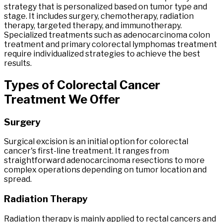
strategy that is personalized based on tumor type and
stage. It includes surgery, chemotherapy, radiation
therapy, targeted therapy, and immunotherapy.
Specialized treatments such as adenocarcinoma colon
treatment and primary colorectal lymphomas treatment
require individualized strategies to achieve the best
results.
Types
of
Colorectal
Cancer
Treatment
We Offer
Surgery
Surgical excision is an initial option for colorectal
cancer's first-line treatment. It ranges from
straightforward adenocarcinoma resections to more
complex operations depending on tumor location and
spread.
Radiation Therapy
Radiation therapy is mainly applied to rectal cancers and