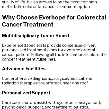
quality of life. It also proves to be the most common
metastatic colorectal cancer treatment option.
Why Choose
Everhope
for
Colorectal
Cancer
Treatment
Multidisciplinary Tumor Board
Experienced specialists provide consensus-driven,
personalized treatment plans for every colorectal
cancer patient. Following all the international colorectal
cancer treatment guidelines.
Advanced Facilities
Comprehensive diagnostic, surgical, medical, and
radiation therapies are offered under one roof.
Personalized Support
Care coordinators assist with symptom management,
psychological support, and treatment logistics.