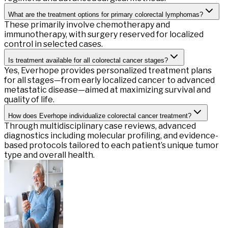
What are the treatment options for primary colorectal lymphomas?
These primarily involve chemotherapy and
immunotherapy, with surgery reserved for localized
control in selected cases.
Is treatment available for all colorectal cancer stages?
Yes, Everhope provides personalized treatment plans
for all stages—from early localized cancer to advanced
metastatic disease—aimed at maximizing survival and
quality of life.
How does Everhope individualize colorectal cancer treatment?
Through multidisciplinary case reviews, advanced
diagnostics including molecular profiling, and evidence-
based protocols tailored to each patient’s unique tumor
type and overall health.