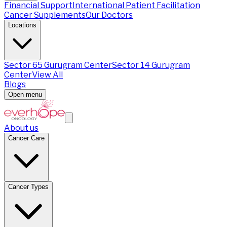
Financial Support
International Patient Facilitation
Cancer Supplements
Our Doctors
Locations
Sector 65 Gurugram Center
Sector 14 Gurugram
Center
View All
Blogs
Open menu
About us
Cancer Care
Cancer Types