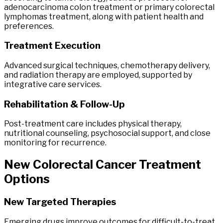
adenocarcinoma colon treatment or primary colorectal
lymphomas treatment, along with patient health and
preferences.
Treatment Execution
Advanced surgical techniques, chemotherapy delivery,
and radiation therapy are employed, supported by
integrative care services.
Rehabilitation & Follow-Up
Post-treatment care includes physical therapy,
nutritional counseling, psychosocial support, and close
monitoring for recurrence.
New
Colorectal
Cancer
Treatment
Options
New Targeted Therapies
Emerging drugs improve outcomes for difficult-to-treat