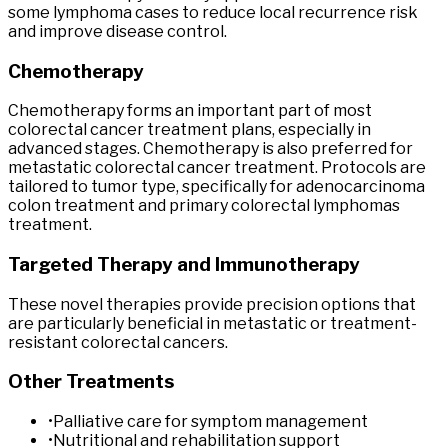
some lymphoma cases to reduce local recurrence risk
and improve disease control.
Chemotherapy
Chemotherapy forms an important part of most
colorectal cancer treatment plans, especially in
advanced stages. Chemotherapy is also preferred for
metastatic colorectal cancer treatment. Protocols are
tailored to tumor type, specifically for adenocarcinoma
colon treatment and primary colorectal lymphomas
treatment.
Targeted Therapy and Immunotherapy
These novel therapies provide precision options that
are particularly beneficial in metastatic or treatment-
resistant colorectal cancers.
Other Treatments
•
Palliative care for symptom management
•
Nutritional and rehabilitation support