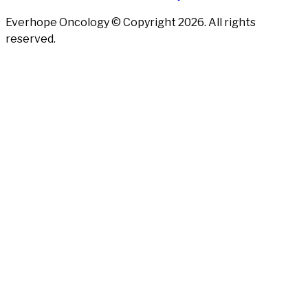
Everhope Oncology © Copyright
2026
. All rights
reserved.