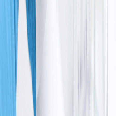
Without a functional ATM protein:
•
Cells don’t get the signal to stop and repair
damage
•
They keep dividing with broken DNA
•
Errors build up over time
The impact is especially strong in the brain. Important
cells responsible for balance (called Purkinje cells) slowly
get damaged and lost, leading to the movement
problems that you first notice.
Over time, this same repair failure also affects the
immune system and increases the risk of abnormal cell
growth, including ataxia telangiectasia cancer risk.
How
the
condition
affects
the whole body
Another important part of the ataxia telangiectasia
cause is how widespread the damage becomes. Because
cells can’t repair themselves properly:
•
Some cells die earlier than they should