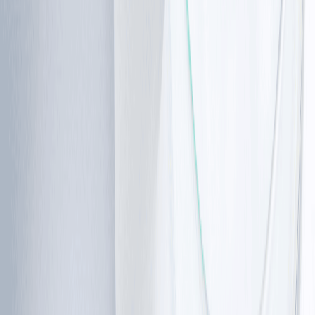
Ataxia telangiectasia unfolds slowly. Starting with small
symptoms that gradually become a broader issue over
time.
Ataxia telangiectasia symptoms
The earliest ataxia telangiectasia symptoms are usually
related to movement and coordination.
At first, you may notice normal clumsiness in your toddler,
but unlike other children, the balance issue becomes
more noticeable.
Common early signs include:
•
Unsteady walking or a “wobbly” gait
•
Frequent falls
•
Difficulty with balance, especially while turning or
stopping
•
Delayed motor skills compared to peers
As the condition progresses, these symptoms can
become more pronounced: