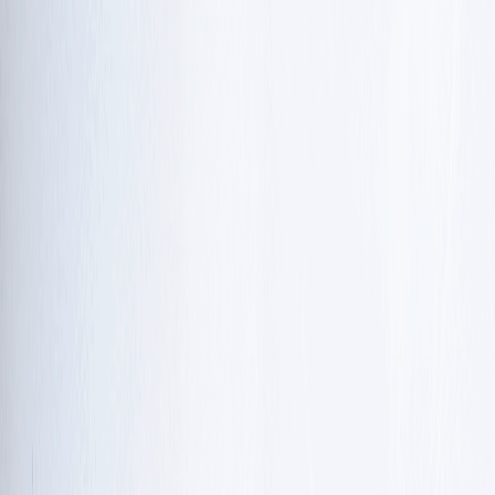
treatment focuses on managing symptoms and
improving daily life.
Treatment &
Focus area
Goal
support
Physical and
Maintain muscle
occupational
Movement &
flexibility, balance,
therapy, using tools
daily life
and
like weighted
independence.
utensils.
Manage slurred
Speech therapy and
Communication
speech and
swallowing
& eating
prevent choking
evaluations.
or lung infections.
Antibiotics,
Fight off germs
immunoglobulin
Immune & lung
and prevent
(IVIG) infusions, and
health
permanent lung
breathing
damage.
exercises.
Supplements like
Help cells create
Cellular
nicotinamide
energy and
support
riboside (Vitamin
potentially slow
B3).
decline.