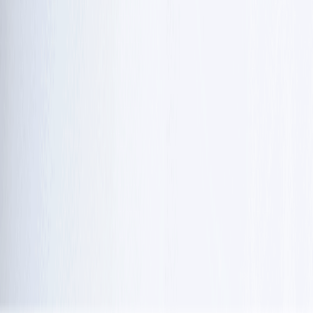
As of 2026, for the first time, researchers are moving
closer to treatments that address the underlying biology
of the condition and improve ataxia telangiectasia life
expectancy:
Levacetylleucine:
Early 2026 trials
 showed it may improve 
balance and coordination and is under FDA review as a 
potential targeted therapy in 
cancer diagnostics
.
Genetic therapies: 
Antisense drugs like Atipeksen are 
being tested to help correct how the body reads faulty 
genetic instructions in certain ataxia telangiectasia gene 
mutations.
Mitochondrial support:
 Supplements such as 
nicotinamide riboside (vitamin B3) are being studied to 
boost cellular energy and possibly slow neurological 
decline.