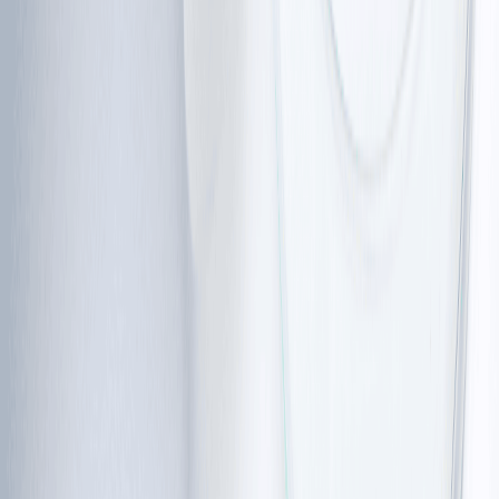
•
Slurred or slow speech
•
Trouble with fine motor skills, like writing or
holding objects
•
Difficulty swallowing (in some cases)
Over time, many children may need a wheelchair or peer
support for mobility. This progression can feel
overwhelming, but understanding it early can help you
be aware and adapt well.
Clinical features of ataxia telangiectasia
Beyond movement, there are several other clinical
features of ataxia telangiectasia that help specialists
make a clear diagnosis and manage the condition.
Telangiectasia (red veins):
 Between the ages of 3 and 6, 
tiny, dilated blood vessels often appear in the whites of the 
eyes. They do not hurt and do not affect vision.
Immune system issues: 
About 70% of people with this 
condition have a 
weakened immune system
. This makes 