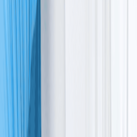
In this article, we’ll explore how this condition affects
the body, why it occurs, and how to move forward
together.
What is
ataxia
telangiectasia
?
To define ataxia telangiectasia, it’s a genetic condition
that affects the nervous and immune systems. The name
describes two main signs:
Ataxia
, which is a loss of coordination
Telangiectasia
, which are visible red blood vessels in the 
eyes or on the skin.
In a clinical sense, it’s ataxia telangiectasia syndrome,
where your body cannot repair its own DNA. The ataxia
telangiectasia meaning involves these systemic
impacts. Because cells cannot fix themselves, certain
brain cells are lost over time, and the immune system
weakens.
This DNA defect also increases the risk of ataxia