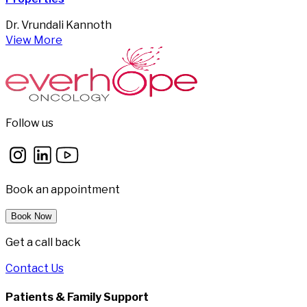
Dr. Vrundali Kannoth
View More
Follow us
Book an appointment
Book Now
Get a call back
Contact Us
Patients & Family Support