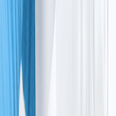
telangiectasia cancer, as damaged cells are more likely
to grow out of control.
What
causes
ataxia
telangiectasia
The primary ataxia telangiectasia cause is a change in
the genetic instructions that instruct your body how to
protect and repair itself. Here is the process that causes
ataxia telangiectasia:
The ATM gene mutation
Every person has an ataxia telangiectasia gene called ATM, 
located on ataxia telangiectasia 
chromosome 11
. This gene acts 
like a safety supervisor. It produces a protein that checks for 
damaged DNA and tells cells to pause and fix the problem before 
continuing.
In ataxia telangiectasia, a mutation stops this process
from working properly.