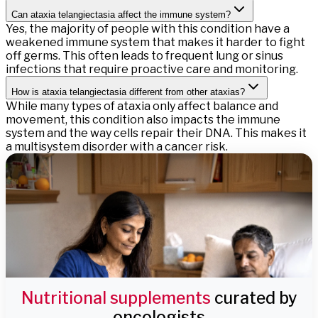
Can ataxia telangiectasia affect the immune system?
Yes, the majority of people with this condition have a
weakened immune system that makes it harder to fight
off germs. This often leads to frequent lung or sinus
infections that require proactive care and monitoring.
How is ataxia telangiectasia different from other ataxias?
While many types of ataxia only affect balance and
movement, this condition also impacts the immune
system and the way cells repair their DNA. This makes it
a multisystem disorder with a cancer risk.
Nutritional supplements
curated by
oncologists