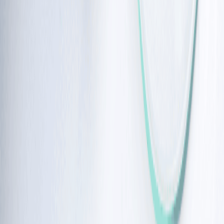
to 38% population.
Why does the DNA defect lead to cancer
To protect you from germs, your immune cells naturally
break and rejoin their own DNA to create different
types of antibodies.
Therefore, when the ATM protein is missing, the body’s
failure to fix broken DNA becomes particularly
dangerous for the immune system, as these genetic
errors can turn a healthy cell into a cancerous one,
leading to ataxia telangiectasia cancer.
Common types of cancer due to ataxia
telangiectasia
The risk for certain 
types of cancers
 often changes as a person 
grows older:
Childhood and Adolescence: 
Most of the complications in 