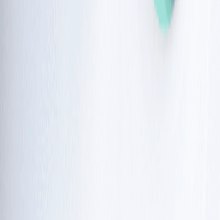
childhood are 
blood cancers
. The most common are 
leukaemia and lymphoma.
Adulthood: 
For those in their 20s and 30s, there is an 
increased risk for solid tumours, such as breast, liver, or 
stomach cancer.
Radiation safety and sensitivity
Because cells cannot repair damage from radiation,
people with this condition are extremely sensitive to X-
rays and gamma rays.
Standard radiation therapy, which is often used for 
cancer 
treatment
, can be life-threatening for a child with this condition. 
Ataxia telangiectasia
treatment
options
While there is no cure, current ataxia telangiectasia