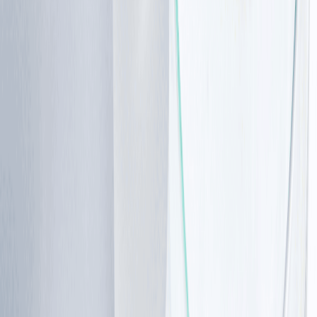
Browse the range →
Symptoms
and
clinical
features