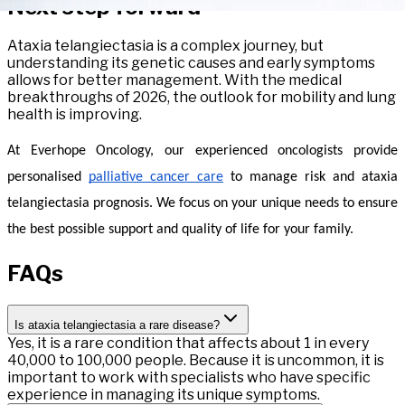
Next step forward
Ataxia telangiectasia is a complex journey, but
understanding its genetic causes and early symptoms
allows for better management. With the medical
breakthroughs of 2026, the outlook for mobility and lung
health is improving.
At Everhope Oncology, our experienced oncologists provide 
personalised 
palliative cancer care
 to manage risk and ataxia 
telangiectasia prognosis. We focus on your unique needs to ensure 
the best possible support and quality of life for your family.
FAQs
Is ataxia telangiectasia a rare disease?
Yes, it is a rare condition that affects about 1 in every
40,000 to 100,000 people. Because it is uncommon, it is
important to work with specialists who have specific
experience in managing its unique symptoms.