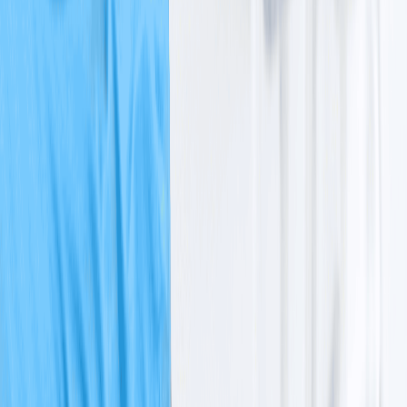
Financial Support
International Patient Facilitation
Cancer Supplements
Our Doctors
Locations
Sector 65 Gurugram Center
Sector 14 Gurugram
Center
View All
Blogs
Open menu
About us
Cancer Care
Cancer Types