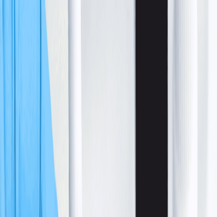
Skip to main content