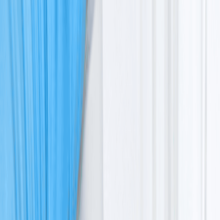
Ataxia Telangiectasia: A Complete Guide To
Symptoms, Diagnosis & Cancer Risk
Ataxia
Telangiectasia
: A Complete Guide To
Symptoms, Diagnosis & Cancer Risk
Dr. Vrundali Kannoth
|
5
min read
|
29 Apr 2026
Share
Table of Content
What is ataxia telangiectasia?
What causes ataxia telangiectasia
The ATM gene mutation
How the condition affects the whole body
Inheritance pattern: How it is passed down
Symptoms and clinical features
Ataxia telangiectasia symptoms
Clinical features of ataxia telangiectasia
Ataxia telangiectasia and cancer link
Why does the DNA defect lead to cancer
Common types of cancer due to ataxia