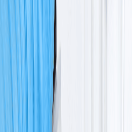
+918929672099
Book an Appointment
Blogs