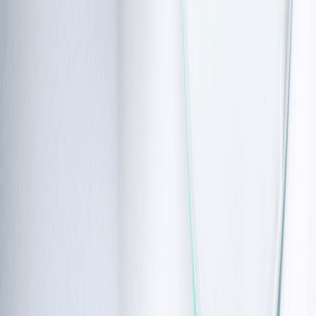
children very prone to ataxia telangiectasia symptoms 
involving the lungs, like pneumonia.
Growth and development:
 Many children are smaller 
and shorter than their peers, often falling below the 5th 
percentile in height and weight. Puberty may also be 
delayed or incomplete.
Metabolic health:
 As children enter early adulthood, they 
may develop insulin resistance, which can lead to diabetes.
If the early signs are present, physical therapy for
balance and immune support for infections can be
considered before they become more serious.
Ataxia
telangiectasia
and
cancer
link
As the body’s natural repair system for DNA doesn’t work, cells 
can sometimes grow in an uncontrolled way in ataxia 
telangiectasia. This leads to 
signs of cancer
 in approximately 25% 