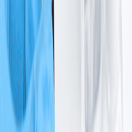
Cancer Types
Breast Cancer
Lung Cancer
Cervical Cancer
Colorectal
Cancer
Head and Neck Cancer
Ovarian Cancer
Prostate
Cancer
Stomach Cancer
View All
Cancer Treatment
Chemotherapy
Immunotherapy
Targeted
Therapy
Hormonal Therapy
View All
Oncology Nutrition Program
Diagnostic Tests
IV Therapy
Services