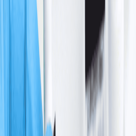
+918929672099
Call Us
Book an Appointment
English
About us
Cancer Care