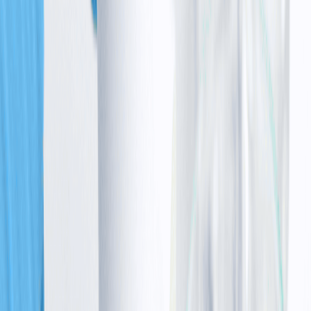
•
Others grow in an uncontrolled way (raising cancer
risk)
•
The immune system struggles to develop strong
defences
This is why the condition impacts movement, immunity,
and overall health together.
Inheritance
pattern
: How it is passed down
The condition follows a pattern called ataxia
telangiectasia inheritance, which is called autosomal
recessive.
This means a child must inherit one faulty gene from
each parent to develop the condition.
If both parents are carriers:
•
There is a 25% chance the child will have ataxia
telangiectasia
•
A 50% chance the child will be a carrier, with no
cancer symptoms
•
A 25% chance that the child will not carry the