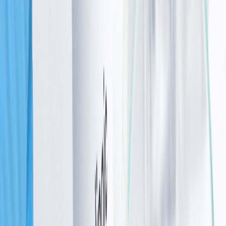
mutation at all
However, most parents remain unaware of being
carriers until a diagnosis brings answers.
Bestsellers
The supplements our oncology patients reach for most
Protein, enzymes, B-complex and more — what readers
choose most.