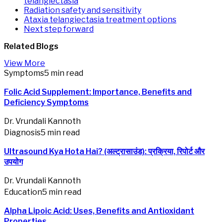
telangiectasia
Radiation safety and sensitivity
Ataxia telangiectasia treatment options
Next step forward
Related
Blogs
View More
Symptoms
5 min read
Folic Acid Supplement: Importance, Benefits and
Deficiency Symptoms
Dr. Vrundali Kannoth
Diagnosis
5 min read
Ultrasound Kya Hota Hai? (अल्ट्रासाउंड): प्रक्रिया, रिपोर्ट और
उपयोग
Dr. Vrundali Kannoth
Education
5 min read
Alpha Lipoic Acid: Uses, Benefits and Antioxidant
Properties