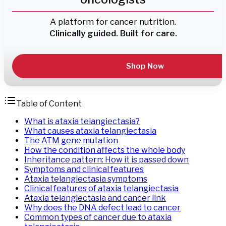
A platform for cancer nutrition.
Clinically guided. Built for care.
Shop Now
Table of Content
What is ataxia telangiectasia?
What causes ataxia telangiectasia
The ATM gene mutation
How the condition affects the whole body
Inheritance pattern: How it is passed down
Symptoms and clinical features
Ataxia telangiectasia symptoms
Clinical features of ataxia telangiectasia
Ataxia telangiectasia and cancer link
Why does the DNA defect lead to cancer
Common types of cancer due to ataxia