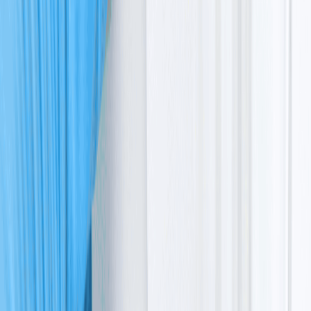
telangiectasia
Radiation safety and sensitivity
Ataxia telangiectasia treatment options
Next step forward
Life is a collection of small, steady moments like your
toddler taking their first steps.
In these moments, everything feels surreal and normal,
until a quiet worry begins to take root. Perhaps your
child seems wobblier than others, or their balance
doesn't improve over time.
If you are here because a child specialist mentioned
ataxia telangiectasia, it’s natural to feel lost, but you are
not alone in this.
While the road ahead has its challenges, support
systems are available to help you navigate this.
Ataxia telangiectasia is a rare genetic condition that
affects how the body’s brain and immune system work. It
also affects how cells repair themselves, which can
increase the risk of ataxia-telangiectasia cancer.