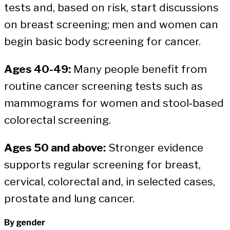
tests and, based on risk, start discussions
on breast screening; men and women can
begin basic body screening for cancer.
Ages 40-49:
Many people benefit from
routine cancer screening tests such as
mammograms for women and stool‑based
colorectal screening.
Ages 50 and above:
Stronger evidence
supports regular screening for breast,
cervical, colorectal and, in selected cases,
prostate and lung cancer.
By gender