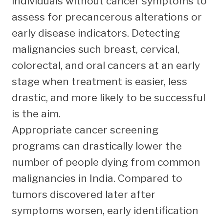
individuals without cancer symptoms to
assess for precancerous alterations or
early disease indicators. Detecting
malignancies such breast, cervical,
colorectal, and oral cancers at an early
stage when treatment is easier, less
drastic, and more likely to be successful
is the aim.
Appropriate cancer screening
programs can drastically lower the
number of people dying from common
malignancies in India. Compared to
tumors discovered later after
symptoms worsen, early identification