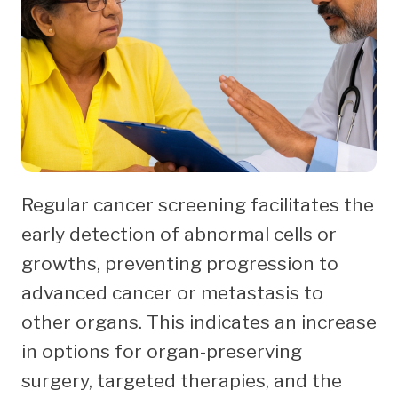
Regular cancer screening facilitates the
early detection of abnormal cells or
growths, preventing progression to
advanced cancer or metastasis to
other organs. This indicates an increase
in options for organ-preserving
surgery, targeted therapies, and the