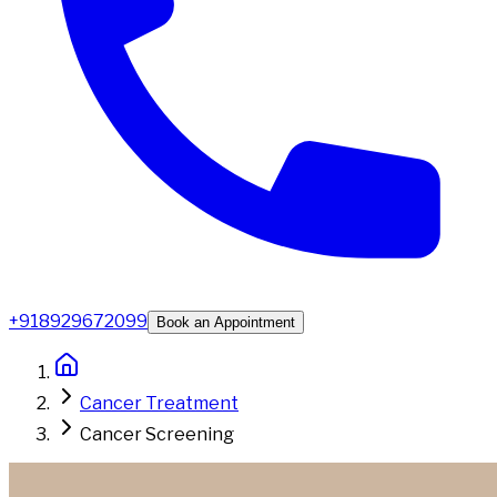
+918929672099
Book an Appointment
Cancer Treatment
Cancer Screening