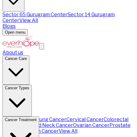
Sector 65 Gurugram Center
Sector 14 Gurugram
Center
View All
Blogs
Open menu
About us
Cancer Care
Cancer Types
Breast Cancer
Lung Cancer
Cervical Cancer
Colorectal
Cancer Treatment
Cancer
Head and Neck Cancer
Ovarian Cancer
Prostate
Cancer
Stomach Cancer
View All