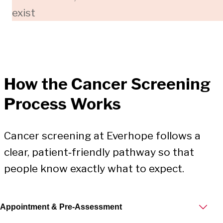
exist
How the
Cancer Screening
Process Works
Cancer screening at Everhope follows a
clear, patient‑friendly pathway so that
people know exactly what to expect.
Appointment & Pre‑Assessment