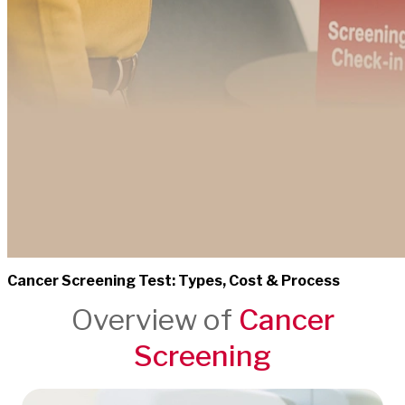
Cancer Screening Test: Types, Cost & Process
Overview of
Cancer
Screening