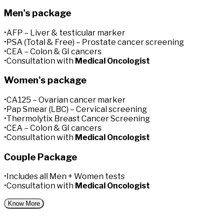
Men's package
•
AFP – Liver & testicular marker
•
PSA (Total & Free) – Prostate cancer screening
•
CEA – Colon & GI cancers
•
Consultation with
Medical Oncologist
Women's package
•
CA125 – Ovarian cancer marker
•
Pap Smear (LBC) – Cervical screening
•
Thermolytix Breast Cancer Screening
•
CEA – Colon & GI cancers
•
Consultation with
Medical Oncologist
Couple Package
•
Includes all Men + Women tests
•
Consultation with
Medical Oncologist
Know More