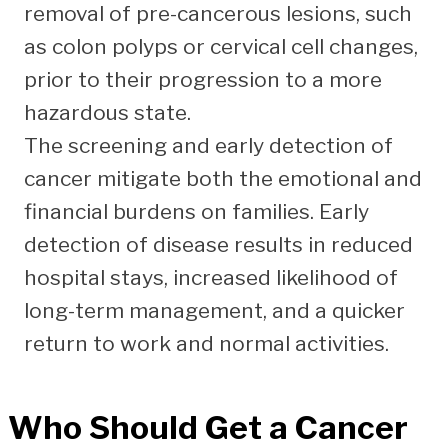
removal of pre-cancerous lesions, such
as colon polyps or cervical cell changes,
prior to their progression to a more
hazardous state.
The screening and early detection of
cancer mitigate both the emotional and
financial burdens on families. Early
detection of disease results in reduced
hospital stays, increased likelihood of
long-term management, and a quicker
return to work and normal activities.
Who Should Get a
Cancer