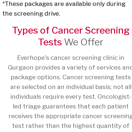
*These packages are available only during
the screening drive.
Types of Cancer Screening
Tests
We Offer
Everhope's cancer screening clinic in
Gurgaon provides a variety of services an
package options. Cancer screening tests
are selected on an individual basis; not all
individuals require every test. Oncologist-
led triage guarantees that each patient
receives the appropriate cancer screenin
test rather than the highest quantity of