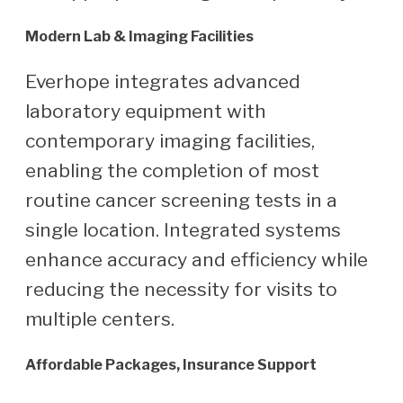
Modern Lab & Imaging Facilities
Everhope integrates advanced
laboratory equipment with
contemporary imaging facilities,
enabling the completion of most
routine cancer screening tests in a
single location. Integrated systems
enhance accuracy and efficiency while
reducing the necessity for visits to
multiple centers.
Affordable Packages, Insurance Support