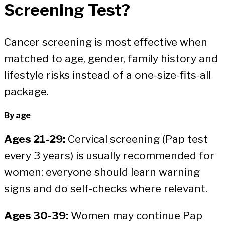
Screening Test?
Cancer screening is most effective when
matched to age, gender, family history and
lifestyle risks instead of a one-size-fits-all
package.
By age
Ages 21-29:
Cervical screening (Pap test
every 3 years) is usually recommended for
women; everyone should learn warning
signs and do self-checks where relevant.
Ages 30-39:
Women may continue Pap