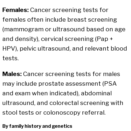
Females:
Cancer screening tests for
females often include breast screening
(mammogram or ultrasound based on age
and density), cervical screening (Pap +
HPV), pelvic ultrasound, and relevant blood
tests.
Males:
Cancer screening tests for males
may include prostate assessment (PSA
and exam when indicated), abdominal
ultrasound, and colorectal screening with
stool tests or colonoscopy referral.
By family history and genetics