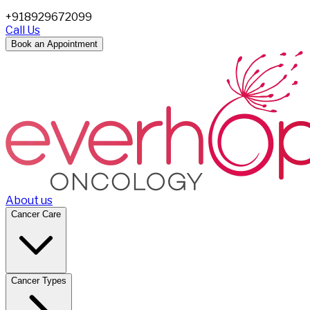
+918929672099
Call Us
Book an Appointment
About us
Cancer Care
Cancer Types