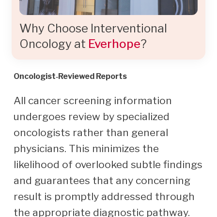
Why Choose Interventional
Oncology at
Everhope
?
Oncologist‑Reviewed Reports
All cancer screening information
undergoes review by specialized
oncologists rather than general
physicians. This minimizes the
likelihood of overlooked subtle findings
and guarantees that any concerning
result is promptly addressed through
the appropriate diagnostic pathway.