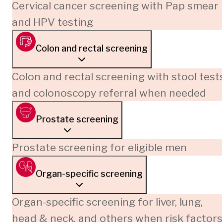
Cervical cancer screening with Pap smear
and HPV testing
Colon and rectal screening
Colon and rectal screening with stool test
and colonoscopy referral when needed
Prostate screening
Prostate screening for eligible men
Organ-specific screening
Organ-specific screening for liver, lung,
head & neck, and others when risk factor