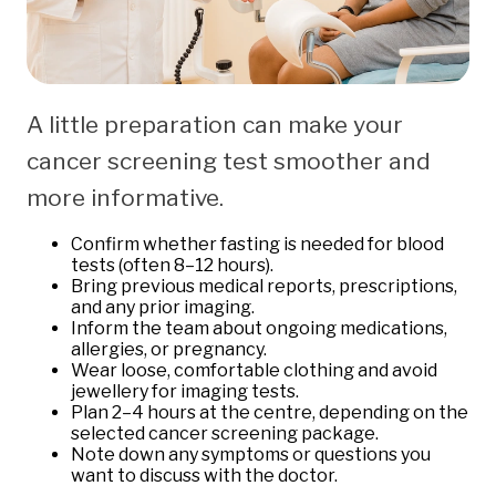
A little preparation can make your
cancer screening test smoother and
more informative.
Confirm whether fasting is needed for blood
tests (often 8–12 hours).
Bring previous medical reports, prescriptions,
and any prior imaging.
Inform the team about ongoing medications,
allergies, or pregnancy.
Wear loose, comfortable clothing and avoid
jewellery for imaging tests.
Plan 2–4 hours at the centre, depending on the
selected cancer screening package.
Note down any symptoms or questions you
want to discuss with the doctor.