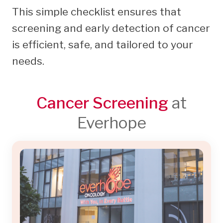
This simple checklist ensures that
screening and early detection of cancer
is efficient, safe, and tailored to your
needs.
Cancer Screening
at
Everhope