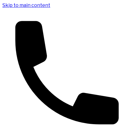
Skip to main content