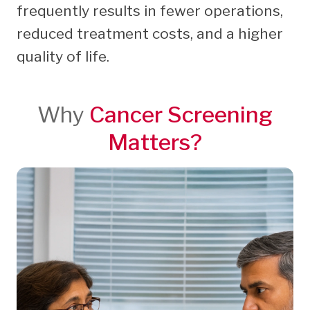
frequently results in fewer operations,
reduced treatment costs, and a higher
quality of life.
Why
Cancer Screening
Matters?