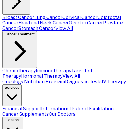
Breast Cancer
Lung Cancer
Cervical Cancer
Colorectal
Cancer
Head and Neck Cancer
Ovarian Cancer
Prostate
Cancer
Stomach Cancer
View All
Cancer Treatment
Chemotherapy
Immunotherapy
Targeted
Therapy
Hormonal Therapy
View All
Oncology Nutrition Program
Diagnostic Tests
IV Therapy
Services
Financial Support
International Patient Facilitation
Cancer Supplements
Our Doctors
Locations