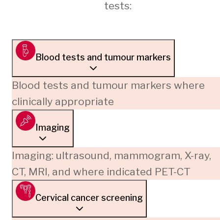
tests:
Blood tests and tumour markers
Blood tests and tumour markers where
clinically appropriate
Imaging
Imaging: ultrasound, mammogram, X-ray,
CT, MRI, and where indicated PET-CT
Cervical cancer screening