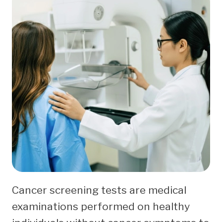
Cancer screening tests are medical
examinations performed on healthy