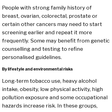
People with strong family history of
breast, ovarian, colorectal, prostate or
certain other cancers may need to start
screening earlier and repeat it more
frequently. Some may benefit from genetic
counselling and testing to refine
personalised guidelines.
By lifestyle and environmental risks
Long-term tobacco use, heavy alcohol
intake, obesity, low physical activity, high
pollution exposure and some occupational
hazards increase risk. In these groups,