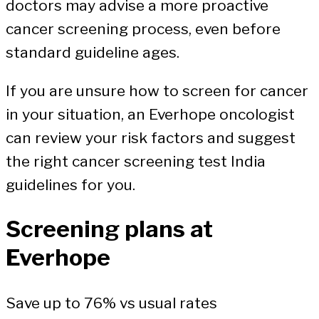
doctors may advise a more proactive
cancer screening process, even before
standard guideline ages.
If you are unsure how to screen for cancer
in your situation, an Everhope oncologist
can review your risk factors and suggest
the right cancer screening test India
guidelines for you.
Screening plans at
Everhope
Save up to 76% vs usual rates