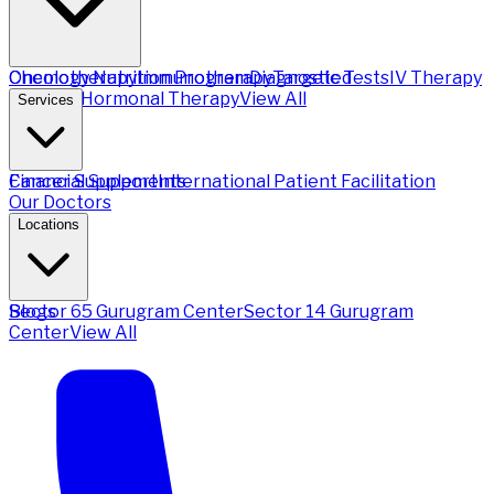
Chemotherapy
Oncology Nutrition Program
Immunotherapy
Diagnostic Tests
Targeted
IV Therapy
Therapy
Hormonal Therapy
View All
Services
Financial Support
Cancer Supplements
International Patient Facilitation
Our Doctors
Locations
Sector 65 Gurugram Center
Blogs
Sector 14 Gurugram
Center
View All