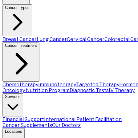
Cancer Types
Breast Cancer
Lung Cancer
Cervical Cancer
Colorectal Ca
Cancer Treatment
Chemotherapy
Immunotherapy
Targeted Therapy
Hormon
Oncology Nutrition Program
Diagnostic Tests
IV Therapy
Services
Financial Support
International Patient Facilitation
Cancer Supplements
Our Doctors
Locations