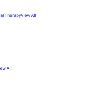
al Therapy
View All
iew All