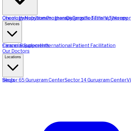
Chemotherapy
Oncology Nutrition Program
Immunotherapy
Diagnostic Tests
Targeted Therapy
IV Therapy
Hormon
Services
Financial Support
Cancer Supplements
International Patient Facilitation
Our Doctors
Locations
Sector 65 Gurugram Center
Blogs
Sector 14 Gurugram Center
V