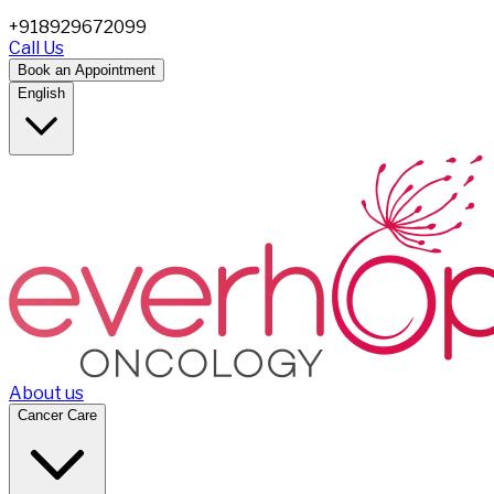
+918929672099
Call Us
Book an Appointment
English
About us
Cancer Care