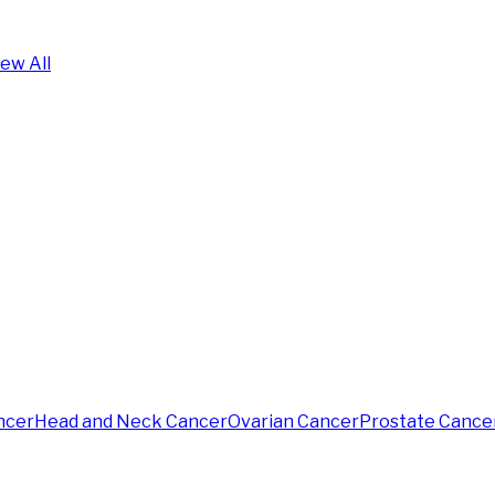
iew All
ncer
Head and Neck Cancer
Ovarian Cancer
Prostate Cance