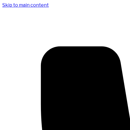
Skip to main content