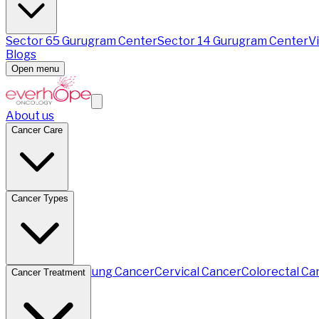
Sector 65 Gurugram Center
Sector 14 Gurugram Center
V
Blogs
Open menu
About us
Cancer Care
Cancer Types
Breast Cancer
Lung Cancer
Cervical Cancer
Colorectal Ca
Cancer Treatment