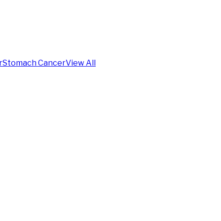
r
Stomach Cancer
View All