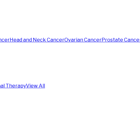
ncer
Head and Neck Cancer
Ovarian Cancer
Prostate Cance
al Therapy
View All