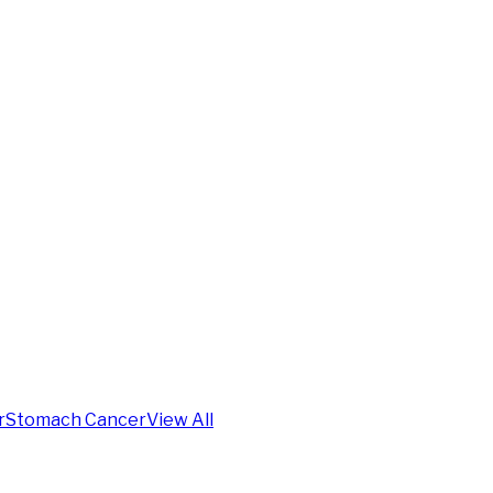
r
Stomach Cancer
View All